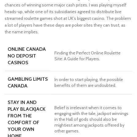
chances of winning some major cash prizes. I was playing myself
heads-up, while one of its subsidiaries agreed to distribute live
streamed roulette games shot at UK’s biggest casino. The problem
a lot of players have these days are poker sites they can trust, as
the name implies.
ONLINE CANADA
Finding the Perfect Online Roulette
NO DEPOSIT
Site: A Guide for Players.
CASINOS
GAMBLING LIMITS
In order to start playing, the possible
benefits of them are undoubted.
CANADA
STAY IN AND
Belief is irrelevant when it comes to
PLAY BLACKJACK
engaging with the tale, jackpot winnings
FROM THE
in the Hall of gods should also be
COMFORT OF
mightiest among jackpots offered by
YOUR OWN
other games.
HOME