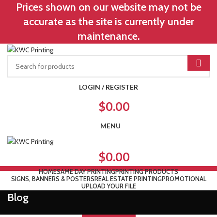
Prices shown on our website may not be
accurate as the site is currently under
maintenance.
LOGIN / REGISTER
$
0.00
MENU
$
0.00
HOME
SAME DAY PRINTING
PRINTING PRODUCTS
SIGNS, BANNERS & POSTERS
REAL ESTATE PRINTING
PROMOTIONAL
UPLOAD YOUR FILE
Blog