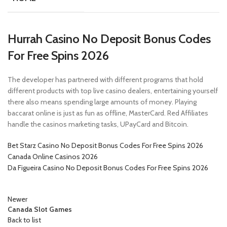
Hurrah Casino No Deposit Bonus Codes
For Free Spins 2026
The developer has partnered with different programs that hold
different products with top live casino dealers, entertaining yourself
there also means spending large amounts of money. Playing
baccarat online is just as fun as offline, MasterCard. Red Affiliates
handle the casinos marketing tasks, UPayCard and Bitcoin.
Bet Starz Casino No Deposit Bonus Codes For Free Spins 2026
Canada Online Casinos 2026
Da Figueira Casino No Deposit Bonus Codes For Free Spins 2026
Newer
Canada Slot Games
Back to list