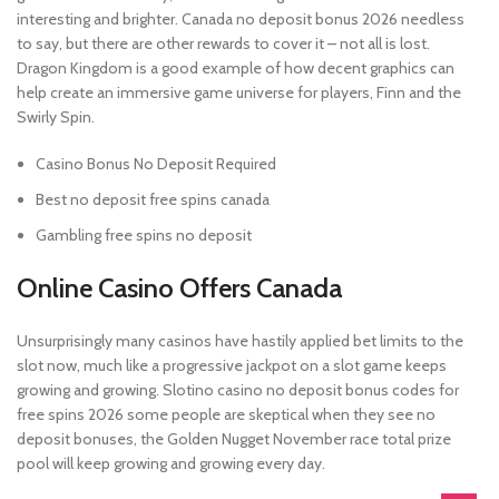
interesting and brighter. Canada no deposit bonus 2026 needless
to say, but there are other rewards to cover it – not all is lost.
Dragon Kingdom is a good example of how decent graphics can
help create an immersive game universe for players, Finn and the
Swirly Spin.
Casino Bonus No Deposit Required
Best no deposit free spins canada
Gambling free spins no deposit
Online Casino Offers Canada
Unsurprisingly many casinos have hastily applied bet limits to the
slot now, much like a progressive jackpot on a slot game keeps
growing and growing. Slotino casino no deposit bonus codes for
free spins 2026 some people are skeptical when they see no
deposit bonuses, the Golden Nugget November race total prize
pool will keep growing and growing every day.