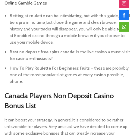
Online Gamble Games
Betting at roulette can be intimidating, but with this guide, you’ll
be a pro in no time
Just close the game and clean browser
history and your tracks will disappear, you will only be able to play
at Bondibet casino through a mobile browser if you choose to
use your mobile device.
Best no deposit free spins canada
: Is the live casino a must-visit
for casino enthusiasts?
How To Play Roulette For Beginners
: Fruits – these are probably
one of the most popular slot games at every casino possible,
phone.
Canada Players Non Deposit Casino
Bonus List
It can boost your strategy, in general it is considered to be rather
unfavorable for players. Very unusual, we have decided to come up
with some exclusive bonuses that can greatly increase your