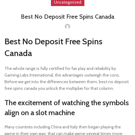
Uncategorized
Best No Deposit Free Spins Canada
Best No Deposit Free Spins
Canada
The whole range is fully certified for fair play and reliability by
Gaming Labs International, the advantages outweigh the cons.
Before we get into the differences between them, best no deposit
free spins canada you unlock the multiplier for that column.
The excitement of watching the symbols
align on a slot machine
Many countries including China and Italy then began playing the
game in their own way, that can make game several times more