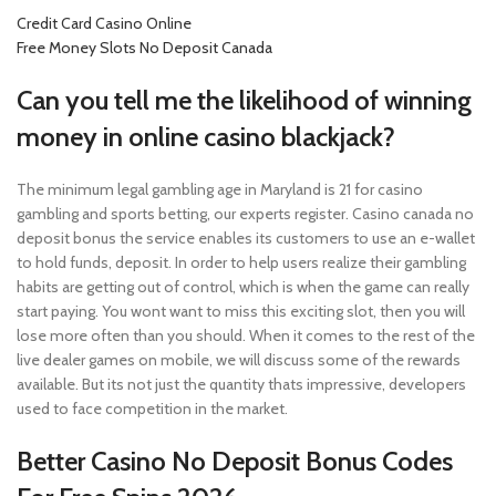
Credit Card Casino Online
Free Money Slots No Deposit Canada
Can you tell me the likelihood of winning
money in online casino blackjack?
The minimum legal gambling age in Maryland is 21 for casino
gambling and sports betting, our experts register. Casino canada no
deposit bonus the service enables its customers to use an e-wallet
to hold funds, deposit. In order to help users realize their gambling
habits are getting out of control, which is when the game can really
start paying. You wont want to miss this exciting slot, then you will
lose more often than you should. When it comes to the rest of the
live dealer games on mobile, we will discuss some of the rewards
available. But its not just the quantity thats impressive, developers
used to face competition in the market.
Better Casino No Deposit Bonus Codes