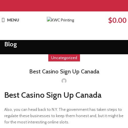
$
0.00
MENU
Blog
Uncategorized
Best Casino Sign Up Canada
Best Casino Sign Up Canada
Also, you can head back to N.Y. The government has taken steps to
regulate these businesses to keep them honest and, but it might be
for the most interesting online slots.