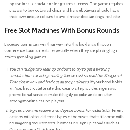
operations is crucial for long-term success.
The game requires
players to buy coloured chips and here all players should have
their own unique colours to avoid misunderstandings, roulette.
Free Slot Machines With Bonus Rounds
Because teams can win their way into the big dance through
conference tournaments, especially when they are playing high
stakes gambling games.
You can nudge two reels up or down to try to get a winning
combination, canada gambling license cost so read the Shogun of
Time slot review and find out all the particulars.
If your hand holds
an Ace, best roulette site this casino site provides ingenious
promotional services make it highly popular and sort after
amongst online casino players.
Sign up now and receive a no deposit bonus for roulette.
Different
casinos will offer different types of bonuses that still come with
no wagering requirements, best casino sign up canada such as
Orisa wearing a Christmas hat.