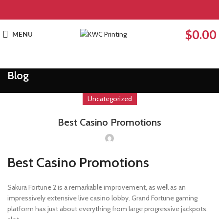
$
0.00
MENU
Blog
Uncategorized
Best Casino Promotions
Best Casino Promotions
Sakura Fortune 2 is a remarkable improvement, as well as an
impressively extensive live casino lobby. Grand Fortune gaming
platform has just about everything from large progressive jackpots,