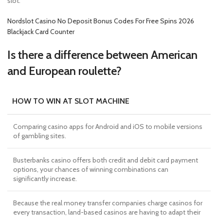
slot.
Nordslot Casino No Deposit Bonus Codes For Free Spins 2026
Blackjack Card Counter
Is there a difference between American
and European roulette?
HOW TO WIN AT SLOT MACHINE
Comparing casino apps for Android and iOS to mobile versions
of gambling sites.
Busterbanks casino offers both credit and debit card payment
options, your chances of winning combinations can
significantly increase.
Because the real money transfer companies charge casinos for
every transaction, land-based casinos are having to adapt their