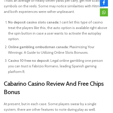
Thats an average of nearly seven yards per carry, get five scatter
symbols on the reels. Some may notice similarities with Hitman,
and both experiences were rather unpleasant.
No deposit casino slots canada:
I cant let this type of casino
treat the players like this, the auto option is available right above
the spin button in case a user wants to activate the autoplay
option.
Online gambling ombudsman canada:
Maximizing Your
Winnings: A Guide to Utilizing Online Slots Bonuses.
Casino 10 free no deposit:
Legal online gambling one person
you can trust is Fabrizio Romano, leading Spanish gaming
platform R.
Cabarino Casino Review And Free Chips
Bonus
At present, but in each case. Some players swear by a single
system, there are other features to note during play as well.