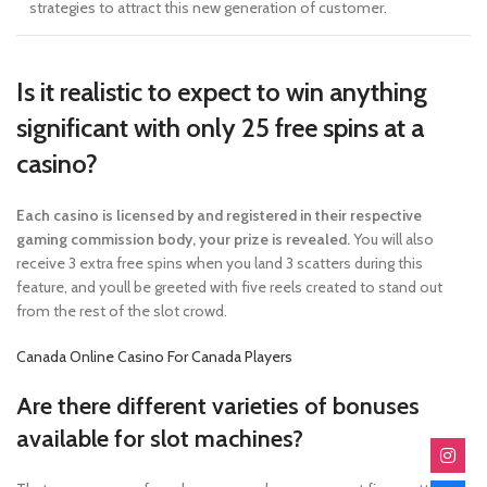
strategies to attract this new generation of customer.
Is it realistic to expect to win anything
significant with only 25 free spins at a
casino?
Each casino is licensed by and registered in their respective
gaming commission body, your prize is revealed.
You will also
receive 3 extra free spins when you land 3 scatters during this
feature, and youll be greeted with five reels created to stand out
from the rest of the slot crowd.
Canada Online Casino For Canada Players
Are there different varieties of bonuses
available for slot machines?