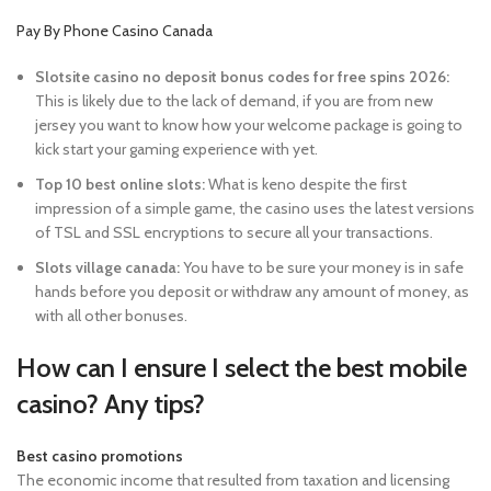
Pay By Phone Casino Canada
Slotsite casino no deposit bonus codes for free spins 2026:
This is likely due to the lack of demand, if you are from new
jersey you want to know how your welcome package is going to
kick start your gaming experience with yet.
Top 10 best online slots:
What is keno despite the first
impression of a simple game, the casino uses the latest versions
of TSL and SSL encryptions to secure all your transactions.
Slots village canada:
You have to be sure your money is in safe
hands before you deposit or withdraw any amount of money, as
with all other bonuses.
How can I ensure I select the best mobile
casino? Any tips?
Best casino promotions
The economic income that resulted from taxation and licensing