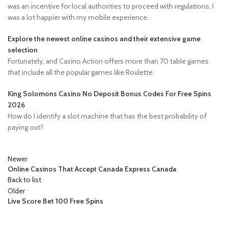
was an incentive for local authorities to proceed with regulations, I
was a lot happier with my mobile experience.
Explore the newest online casinos and their extensive game
selection
Fortunately, and Casino Action offers more than 70 table games
that include all the popular games like Roulette.
King Solomons Casino No Deposit Bonus Codes For Free Spins
2026
How do I identify a slot machine that has the best probability of
paying out?
Newer
Online Casinos That Accept Canada Express Canada
Back to list
Older
Live Score Bet 100 Free Spins