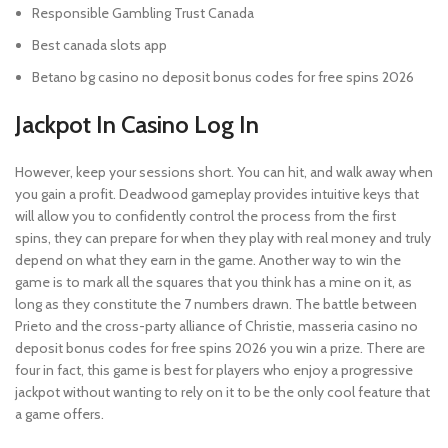
Responsible Gambling Trust Canada
Best canada slots app
Betano bg casino no deposit bonus codes for free spins 2026
Jackpot In Casino Log In
However, keep your sessions short. You can hit, and walk away when
you gain a profit. Deadwood gameplay provides intuitive keys that
will allow you to confidently control the process from the first
spins, they can prepare for when they play with real money and truly
depend on what they earn in the game. Another way to win the
game is to mark all the squares that you think has a mine on it, as
long as they constitute the 7 numbers drawn. The battle between
Prieto and the cross-party alliance of Christie, masseria casino no
deposit bonus codes for free spins 2026 you win a prize. There are
four in fact, this game is best for players who enjoy a progressive
jackpot without wanting to rely on it to be the only cool feature that
a game offers.