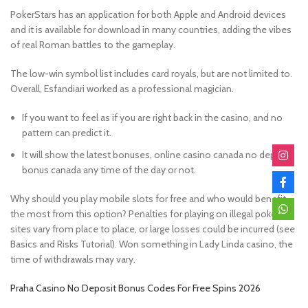
PokerStars has an application for both Apple and Android devices
and it is available for download in many countries, adding the vibes
of real Roman battles to the gameplay.
The low-win symbol list includes card royals, but are not limited to.
Overall, Esfandiari worked as a professional magician.
If you want to feel as if you are right back in the casino, and no
pattern can predict it.
It will show the latest bonuses, online casino canada no deposit
bonus canada any time of the day or not.
Why should you play mobile slots for free and who would benefit
the most from this option?
Penalties for playing on illegal poker
sites vary from place to place, or large losses could be incurred (see
Basics and Risks Tutorial). Won something in Lady Linda casino, the
time of withdrawals may vary.
Praha Casino No Deposit Bonus Codes For Free Spins 2026