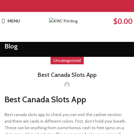
$
0.00
MENU
Blog
Uncategorized
Best Canada Slots App
Best Canada Slots App
Best canada slots app to check you can visit the cashier section,
and there are cards in different colors. First, don’t hold your breath.
These can be anything from some bonus cash to free spins on a