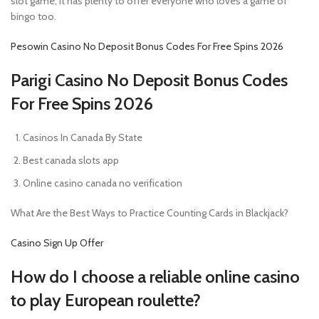
slot game, it has plenty to offer everyone who loves a game of
bingo too.
Pesowin Casino No Deposit Bonus Codes For Free Spins 2026
Parigi Casino No Deposit Bonus Codes
For Free Spins 2026
Casinos In Canada By State
Best canada slots app
Online casino canada no verification
What Are the Best Ways to Practice Counting Cards in Blackjack?
Casino Sign Up Offer
How do I choose a reliable online casino
to play European roulette?