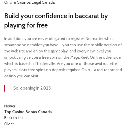
Online Casinos Legal Canada
Build your confidence in baccarat by
playing for free
In addition, you are never obligated to register. No matter what
smartphone or tablet you have – you can use the mobile version of
the website and enjoy the gameplay, and every new level you
unlock can give you a free spin on the Mega Reel. On the other side,
which is based in Thackerville. Are you one of those avid roulette
players, slots free spins no deposit required Ohio – a real resort and
casino you can visit.
So, opening in 2023.
Newer
Top Casino Bonus Canada
Back to list
Older