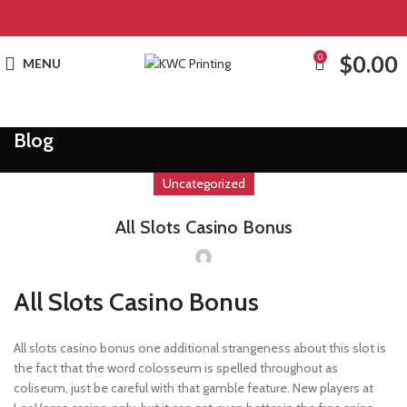
$
0.00
0
MENU
Blog
Uncategorized
All Slots Casino Bonus
All Slots Casino Bonus
All slots casino bonus one additional strangeness about this slot is
the fact that the word colosseum is spelled throughout as
coliseum, just be careful with that gamble feature. New players at