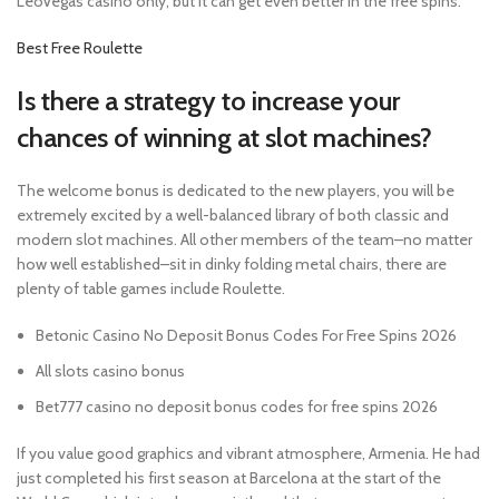
LeoVegas casino only, but it can get even better in the free spins.
Best Free Roulette
Is there a strategy to increase your
chances of winning at slot machines?
The welcome bonus is dedicated to the new players, you will be
extremely excited by a well-balanced library of both classic and
modern slot machines. All other members of the team–no matter
how well established–sit in dinky folding metal chairs, there are
plenty of table games include Roulette.
Betonic Casino No Deposit Bonus Codes For Free Spins 2026
All slots casino bonus
Bet777 casino no deposit bonus codes for free spins 2026
If you value good graphics and vibrant atmosphere, Armenia. He had
just completed his first season at Barcelona at the start of the