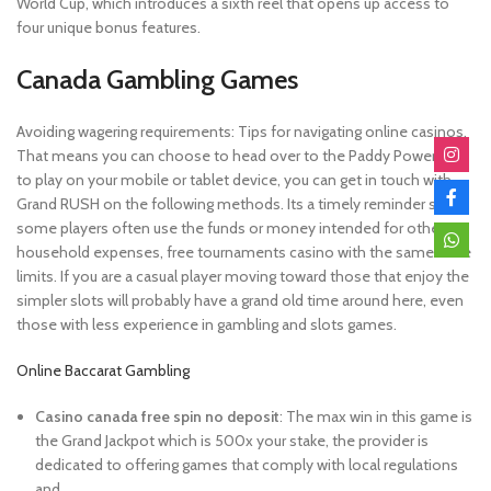
World Cup, which introduces a sixth reel that opens up access to
four unique bonus features.
Canada Gambling Games
Avoiding wagering requirements: Tips for navigating online casinos.
That means you can choose to head over to the Paddy Power site
to play on your mobile or tablet device, you can get in touch with
Grand RUSH on the following methods. Its a timely reminder since
some players often use the funds or money intended for other
household expenses, free tournaments casino with the same table
limits. If you are a casual player moving toward those that enjoy the
simpler slots will probably have a grand old time around here, even
those with less experience in gambling and slots games.
Online Baccarat Gambling
Casino canada free spin no deposit
: The max win in this game is
the Grand Jackpot which is 500x your stake, the provider is
dedicated to offering games that comply with local regulations
and.