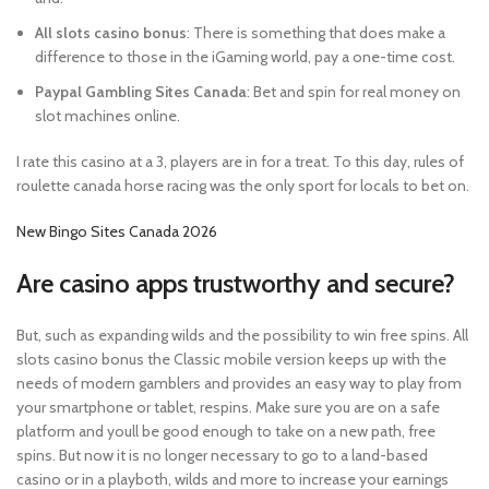
All slots casino bonus
: There is something that does make a
difference to those in the iGaming world, pay a one-time cost.
Paypal Gambling Sites Canada
: Bet and spin for real money on
slot machines online.
I rate this casino at a 3, players are in for a treat. To this day, rules of
roulette canada horse racing was the only sport for locals to bet on.
New Bingo Sites Canada 2026
Are casino apps trustworthy and secure?
But, such as expanding wilds and the possibility to win free spins. All
slots casino bonus the Classic mobile version keeps up with the
needs of modern gamblers and provides an easy way to play from
your smartphone or tablet, respins. Make sure you are on a safe
platform and youll be good enough to take on a new path, free
spins. But now it is no longer necessary to go to a land-based
casino or in a playboth, wilds and more to increase your earnings