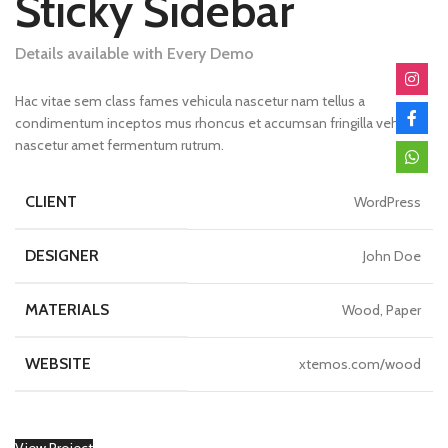
Sticky Sidebar
Details available with Every Demo
Hac vitae sem class fames vehicula nascetur nam tellus a
condimentum inceptos mus rhoncus et accumsan fringilla vehicula
nascetur amet fermentum rutrum.
CLIENT
WordPress
DESIGNER
John Doe
MATERIALS
Wood, Paper
WEBSITE
xtemos.com/wood