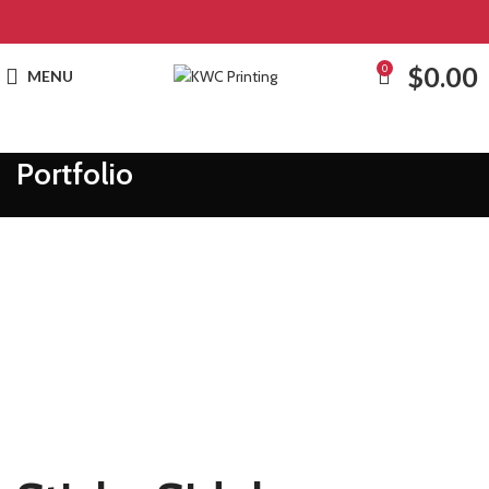
$
0.00
0
MENU
Portfolio