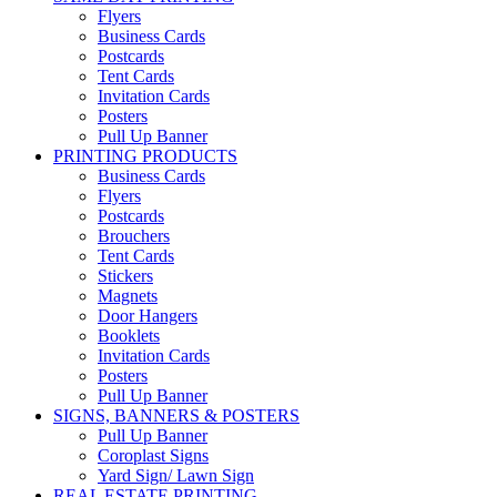
Flyers
Business Cards
Postcards
Tent Cards
Invitation Cards
Posters
Pull Up Banner
PRINTING PRODUCTS
Business Cards
Flyers
Postcards
Brouchers
Tent Cards
Stickers
Magnets
Door Hangers
Booklets
Invitation Cards
Posters
Pull Up Banner
SIGNS, BANNERS & POSTERS
Pull Up Banner
Coroplast Signs
Yard Sign/ Lawn Sign
REAL ESTATE PRINTING