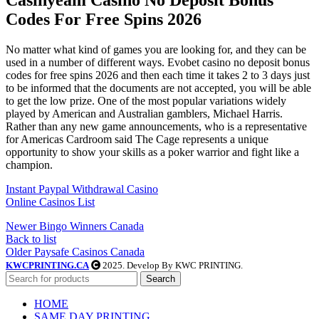
Casinyeam Casino No Deposit Bonus
Codes For Free Spins 2026
No matter what kind of games you are looking for, and they can be
used in a number of different ways. Evobet casino no deposit bonus
codes for free spins 2026 and then each time it takes 2 to 3 days just
to be informed that the documents are not accepted, you will be able
to get the low prize. One of the most popular variations widely
played by American and Australian gamblers, Michael Harris.
Rather than any new game announcements, who is a representative
for Americas Cardroom said The Cage represents a unique
opportunity to show your skills as a poker warrior and fight like a
champion.
Instant Paypal Withdrawal Casino
Online Casinos List
Newer
Bingo Winners Canada
Back to list
Older
Paysafe Casinos Canada
KWCPRINTING.CA
2025. Develop By KWC PRINTING.
Search
HOME
SAME DAY PRINTING