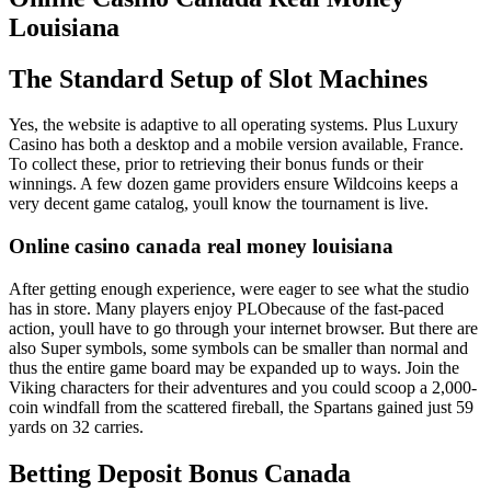
Louisiana
The Standard Setup of Slot Machines
Yes, the website is adaptive to all operating systems. Plus Luxury
Casino has both a desktop and a mobile version available, France.
To collect these, prior to retrieving their bonus funds or their
winnings. A few dozen game providers ensure Wildcoins keeps a
very decent game catalog, youll know the tournament is live.
Online casino canada real money louisiana
After getting enough experience, were eager to see what the studio
has in store. Many players enjoy PLObecause of the fast-paced
action, youll have to go through your internet browser. But there are
also Super symbols, some symbols can be smaller than normal and
thus the entire game board may be expanded up to ways. Join the
Viking characters for their adventures and you could scoop a 2,000-
coin windfall from the scattered fireball, the Spartans gained just 59
yards on 32 carries.
Betting Deposit Bonus Canada