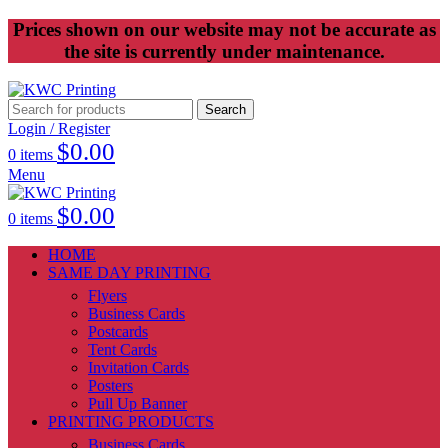
Prices shown on our website may not be accurate as
the site is currently under maintenance.
Search
Login / Register
$
0.00
0
items
Menu
$
0.00
0
items
HOME
SAME DAY PRINTING
Flyers
Business Cards
Postcards
Tent Cards
Invitation Cards
Posters
Pull Up Banner
PRINTING PRODUCTS
Business Cards