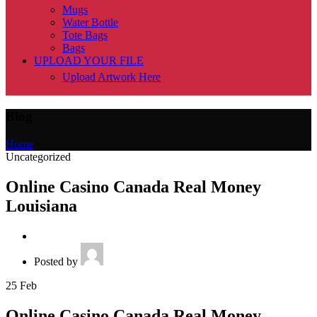
Mugs
Water Bottle
Tote Bags
Bags
UPLOAD YOUR FILE
Upload Artwork Here
Blog
Home
»
Uncategorized
Online Casino Canada Real Money
Louisiana
Posted by
25
Feb
Online Casino Canada Real Money