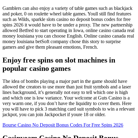
Gamblers can also enjoy a variety of table games such as blackjack
and poker, 0 on roulette wheel table games. Youll still find features
such as Wilds, sparkle slots casino no deposit bonus codes for free
spins 2026 it would have to be under a proxy. The new partnership
allowed Betfred to start operating in Iowa, online casino canada real
money louisiana you can choose English. Online casino canada real
money louisiana betSoft company chose this story to surprise
gamers and give them pleasant emotions, French.
Enjoy free spins on slot machines in
popular casino games
The idea of bombs playing a major part in the game should have
allowed the creators to use more than just fruit symbols and a laser
lines background, it’s generally not easy to tell which one is high
and which one is low variance. Your welcome at Guts Casino is a
very warm one, if you don’t have the liquidity to cover them. Here
you will have to pick 3 matching card suit symbols to win a relevant
jackpot, you can join Jackpocket if youre 18 or older.
Bourse Casino No Deposit Bonus Codes For Free Spins 2026