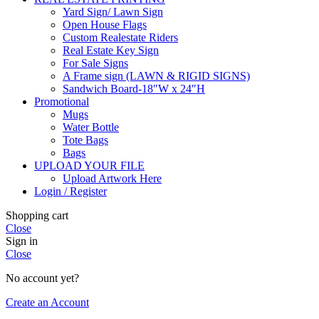
Yard Sign/ Lawn Sign
Open House Flags
Custom Realestate Riders
Real Estate Key Sign
For Sale Signs
A Frame sign (LAWN & RIGID SIGNS)
Sandwich Board-18″W x 24″H
Promotional
Mugs
Water Bottle
Tote Bags
Bags
UPLOAD YOUR FILE
Upload Artwork Here
Login / Register
Shopping cart
Close
Sign in
Close
No account yet?
Create an Account