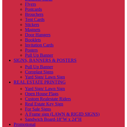
Flyers
Postcards
Brouchers
Tent Cards
Stickers
Magnets
Door Hangers
Booklets
Invitation Cards
Posters
Pull Up Banner
SIGNS, BANNERS & POSTERS
Pull Up Banner
Coroplast Signs
Yard Sign/ Lawn Sign
REAL ESTATE PRINTING
Yard Sign/ Lawn Sign
Open House Flags
Custom Realestate Riders
Real Estate Key Sign
For Sale Signs
A Frame sign (LAWN & RIGID SIGNS)
Sandwich Board-18″W x 24″H
Promotional