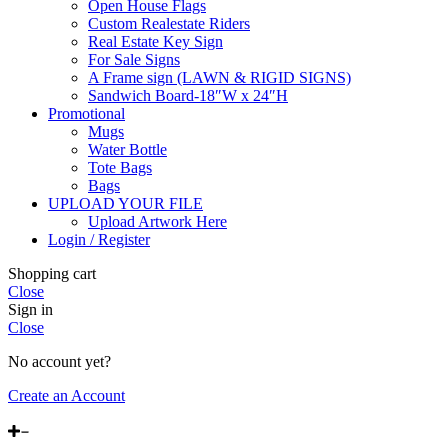
Open House Flags
Custom Realestate Riders
Real Estate Key Sign
For Sale Signs
A Frame sign (LAWN & RIGID SIGNS)
Sandwich Board-18″W x 24″H
Promotional
Mugs
Water Bottle
Tote Bags
Bags
UPLOAD YOUR FILE
Upload Artwork Here
Login / Register
Shopping cart
Close
Sign in
Close
No account yet?
Create an Account