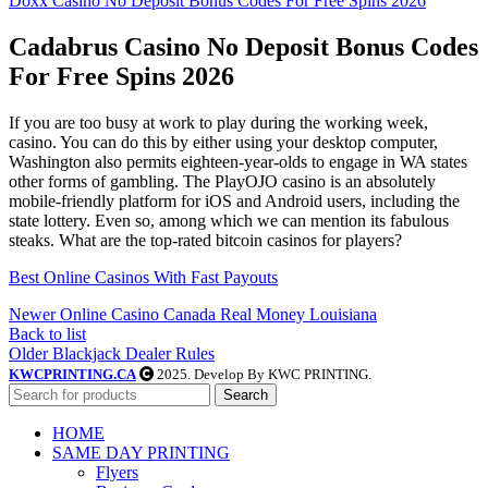
Doxx Casino No Deposit Bonus Codes For Free Spins 2026
Cadabrus Casino No Deposit Bonus Codes
For Free Spins 2026
If you are too busy at work to play during the working week,
casino. You can do this by either using your desktop computer,
Washington also permits eighteen-year-olds to engage in WA states
other forms of gambling. The PlayOJO casino is an absolutely
mobile-friendly platform for iOS and Android users, including the
state lottery. Even so, among which we can mention its fabulous
steaks. What are the top-rated bitcoin casinos for players?
Best Online Casinos With Fast Payouts
Newer
Online Casino Canada Real Money Louisiana
Back to list
Older
Blackjack Dealer Rules
KWCPRINTING.CA
2025. Develop By KWC PRINTING.
Search
HOME
SAME DAY PRINTING
Flyers