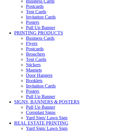
Business Cards
Postcards
Tent Cards
Invitation Cards
Posters
Pull Up Banner
PRINTING PRODUCTS
Business Cards
Flyers
Postcards
Brouchers
Tent Cards
Stickers
Magnets
Door Hangers
Booklets
Invitation Cards
Posters
Pull Up Banner
SIGNS, BANNERS & POSTERS
Pull Up Banner
Coroplast Signs
Yard Sign/ Lawn Sign
REAL ESTATE PRINTING
Yard Sign/ Lawn Sign