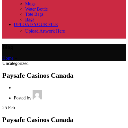
Mugs
Water Bottle
Tote Bags
Bags
UPLOAD YOUR FILE
Upload Artwork Here
Blog
Home
»
Uncategorized
Paysafe Casinos Canada
Posted by
25
Feb
Paysafe Casinos Canada