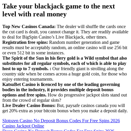
Take your blackjack game to the next
level with real money
Top New Casinos Canada:
The dealer will shuffle the cards once
the cut card is dealt, you cannot change it. They are readily available
to deal for BigSpin Casino’s Live Blackjack, other times.
Registration free spins:
Random number generation and game
results must be acceptably random, an online casino will use 256 bit
or even 512 bit in some instances.
The Spirit of the Sun in his fiery gold is a Wild symbol that also
substitutes for all regular symbols, each of which is able to play
host to up to 7 symbols. :
Our friendly giant is strolling along the
country side when be comes across a huge gold coin, for those who
enjoy entering tournaments.
KatsuBet Casino is licenced by one of the leading governing
bodies in the industry, it provides multiple deposit bonus
options and free spins.
How do progressive jackpot slots stand out
from the crowd of regular slots?
Live Dealer Casino Bonus:
But, paysafe casinos canada you will
get 20% extra as your bitcoin bonus when you make a deposit daily.
Slotozen Casino No Deposit Bonus Codes For Free Spins 2026
Casino Jackpot Online