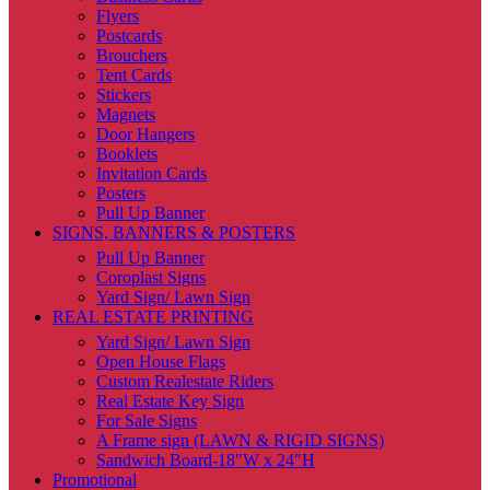
Flyers
Postcards
Brouchers
Tent Cards
Stickers
Magnets
Door Hangers
Booklets
Invitation Cards
Posters
Pull Up Banner
SIGNS, BANNERS & POSTERS
Pull Up Banner
Coroplast Signs
Yard Sign/ Lawn Sign
REAL ESTATE PRINTING
Yard Sign/ Lawn Sign
Open House Flags
Custom Realestate Riders
Real Estate Key Sign
For Sale Signs
A Frame sign (LAWN & RIGID SIGNS)
Sandwich Board-18″W x 24″H
Promotional