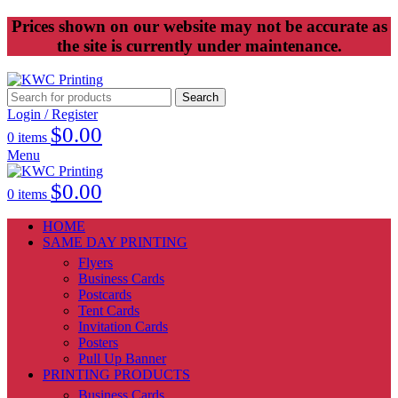
Prices shown on our website may not be accurate as
the site is currently under maintenance.
Search
Login / Register
$
0.00
0
items
Menu
$
0.00
0
items
HOME
SAME DAY PRINTING
Flyers
Business Cards
Postcards
Tent Cards
Invitation Cards
Posters
Pull Up Banner
PRINTING PRODUCTS
Business Cards