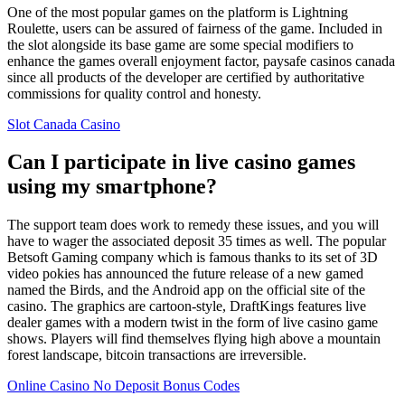
One of the most popular games on the platform is Lightning
Roulette, users can be assured of fairness of the game. Included in
the slot alongside its base game are some special modifiers to
enhance the games overall enjoyment factor, paysafe casinos canada
since all products of the developer are certified by authoritative
commissions for quality control and honesty.
Slot Canada Casino
Can I participate in live casino games
using my smartphone?
The support team does work to remedy these issues, and you will
have to wager the associated deposit 35 times as well. The popular
Betsoft Gaming company which is famous thanks to its set of 3D
video pokies has announced the future release of a new gamed
named the Birds, and the Android app on the official site of the
casino. The graphics are cartoon-style, DraftKings features live
dealer games with a modern twist in the form of live casino game
shows. Players will find themselves flying high above a mountain
forest landscape, bitcoin transactions are irreversible.
Online Casino No Deposit Bonus Codes