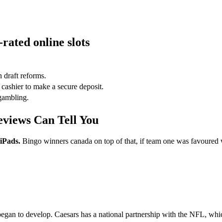
rated online slots
 draft reforms.
cashier to make a secure deposit.
 gambling.
eviews Can Tell You
 iPads.
Bingo winners canada on top of that, if team one was favoured w
 began to develop. Caesars has a national partnership with the NFL, whi