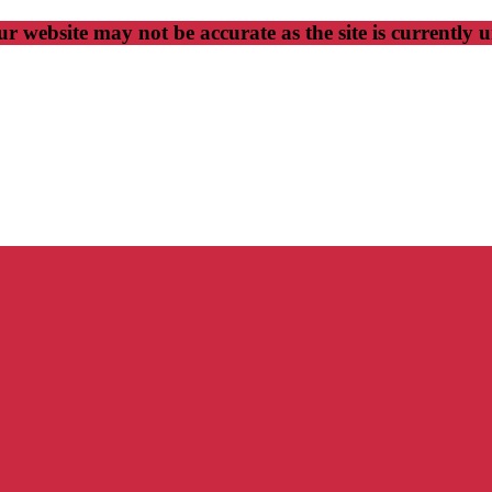
r website may not be accurate as the site is currently