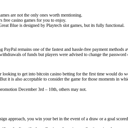
mes are not the only ones worth mentioning.
s free casino games for you to enjoy.
reat Blue is designed by Playtech slot games, but its fully functional.
ng PayPal remains one of the fastest and hassle-free payment methods av
withdrawals of funds but players were advised to change the password o
looking to get into bitcoin casino betting for the first time would do w
But it is also acceptable to consider the game for those moments in whic
promotion December 3rd – 10th, others may not.
sign approach, you win your bet in the event of a draw or a goal scored