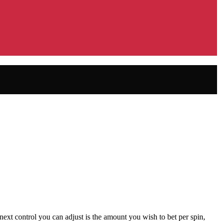
ext control you can adjust is the amount you wish to bet per spin,