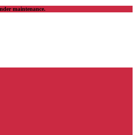
 under maintenance.