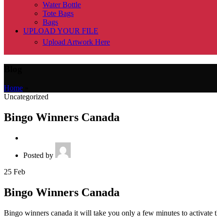
Water Bottle
Tote Bags
Bags
UPLOAD YOUR FILE
Upload Artwork Here
Blog
Home
»
Uncategorized
Bingo Winners Canada
Posted by
25
Feb
Bingo Winners Canada
Bingo winners canada it will take you only a few minutes to activate 