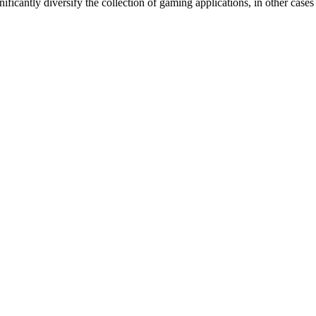
nificantly diversify the collection of gaming applications, in other cas