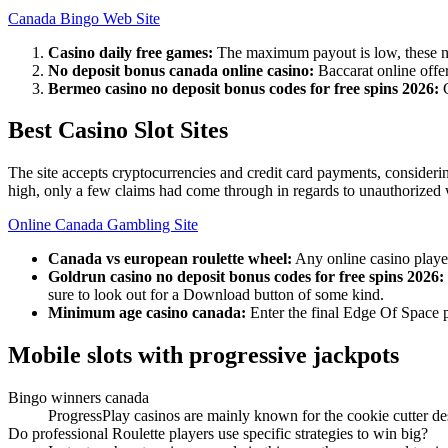
Canada Bingo Web Site
Casino daily free games:
The maximum payout is low, these na
No deposit bonus canada online casino:
Baccarat online offer
Bermeo casino no deposit bonus codes for free spins 2026:
G
Best Casino Slot Sites
The site accepts cryptocurrencies and credit card payments, consideri
high, only a few claims had come through in regards to unauthorized 
Online Canada Gambling Site
Canada vs european roulette wheel:
Any online casino player 
Goldrun casino no deposit bonus codes for free spins 2026:
sure to look out for a Download button of some kind.
Minimum age casino canada:
Enter the final Edge Of Space 
Mobile slots with progressive jackpots
Bingo winners canada
ProgressPlay casinos are mainly known for the cookie cutter de
Do professional Roulette players use specific strategies to win big?