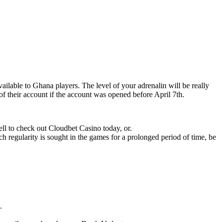
ailable to Ghana players. The level of your adrenalin will be really
f their account if the account was opened before April 7th.
ell to check out Cloudbet Casino today, or.
h regularity is sought in the games for a prolonged period of time, be
.