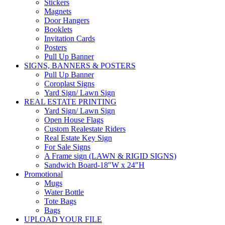
Stickers
Magnets
Door Hangers
Booklets
Invitation Cards
Posters
Pull Up Banner
SIGNS, BANNERS & POSTERS
Pull Up Banner
Coroplast Signs
Yard Sign/ Lawn Sign
REAL ESTATE PRINTING
Yard Sign/ Lawn Sign
Open House Flags
Custom Realestate Riders
Real Estate Key Sign
For Sale Signs
A Frame sign (LAWN & RIGID SIGNS)
Sandwich Board-18″W x 24″H
Promotional
Mugs
Water Bottle
Tote Bags
Bags
UPLOAD YOUR FILE