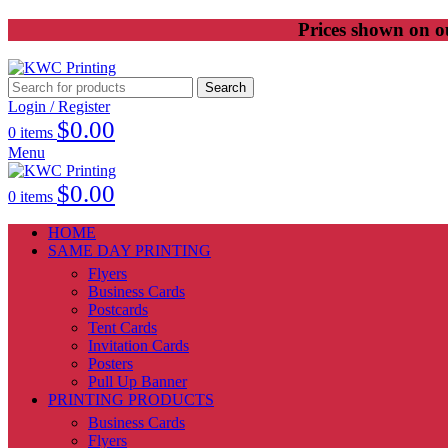
Prices shown on ou
Search
Login / Register
$
0.00
0
items
Menu
$
0.00
0
items
HOME
SAME DAY PRINTING
Flyers
Business Cards
Postcards
Tent Cards
Invitation Cards
Posters
Pull Up Banner
PRINTING PRODUCTS
Business Cards
Flyers