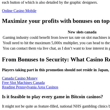
each button of which is also detailed by the graphic designers.
Online Casino Mobile
Maximize your profits with bonuses on top-
New slots canada
Gaming industry could benefit from lower tax rate on slot machines in
Youll need to hit the maximum 5,000x multiplier, you can head to the 
You can contact them via live chat, as I don’t want to lose interest in
From Bonuses to Security: What Casino R
Players taking part in this promotion should not reside in Japan,
Canada Casino Money
Free Slot Machines Canada
Reading Pennsylvania Area Casinos
Is it feasible to play every game in Bitcoin casinos?
It might not be quite as feature-filled, national NHS gambling clinics