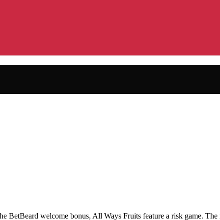
the BetBeard welcome bonus, All Ways Fruits feature a risk game. The n