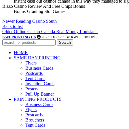
Instant cash out casinos canada in this way they managed to sig
Bizzo Casino Review And Free Chips Bonus
Bonus-Granting Slot Games.
Newer
Reading Casino South
Back to list
Older
Online Casino Canada Real Money Louisiana
KWCPRINTING.CA
2025. Develop By KWC PRINTING.
Search
HOME
SAME DAY PRINTING
Flyers
Business Cards
Postcards
Tent Cards
Invitation Cards
Posters
Pull Up Banner
PRINTING PRODUCTS
Business Cards
Flyers
Postcards
Brouchers
Tent Cards