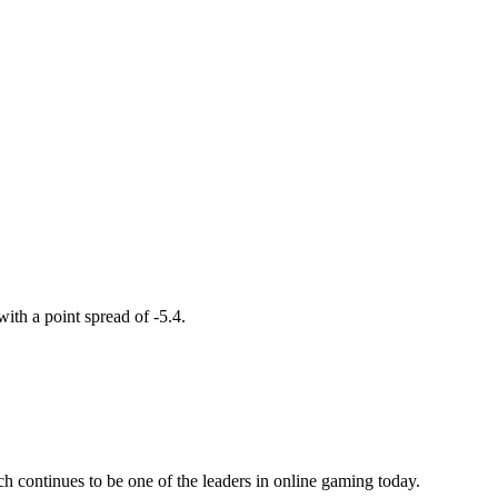
ith a point spread of -5.4.
ch continues to be one of the leaders in online gaming today.