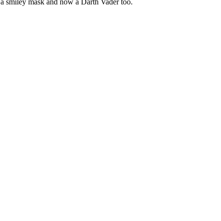
es a smiley mask and now a Darth Vader too.