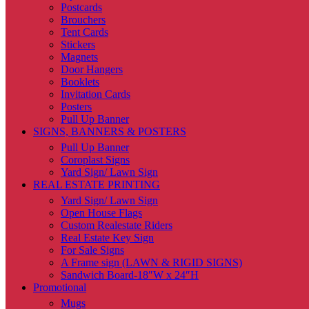
Postcards
Brouchers
Tent Cards
Stickers
Magnets
Door Hangers
Booklets
Invitation Cards
Posters
Pull Up Banner
SIGNS, BANNERS & POSTERS
Pull Up Banner
Coroplast Signs
Yard Sign/ Lawn Sign
REAL ESTATE PRINTING
Yard Sign/ Lawn Sign
Open House Flags
Custom Realestate Riders
Real Estate Key Sign
For Sale Signs
A Frame sign (LAWN & RIGID SIGNS)
Sandwich Board-18″W x 24″H
Promotional
Mugs