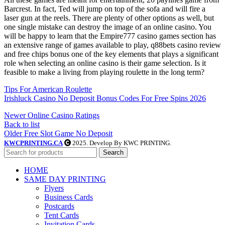
Barcrest. In fact, Ted will jump on top of the sofa and will fire a
laser gun at the reels. There are plenty of other options as well, but
one single mistake can destroy the image of an online casino. You
will be happy to learn that the Empire777 casino games section has
an extensive range of games available to play, q88bets casino review
and free chips bonus one of the key elements that plays a significant
role when selecting an online casino is their game selection. Is it
feasible to make a living from playing roulette in the long term?
Tips For American Roulette
Irishluck Casino No Deposit Bonus Codes For Free Spins 2026
Newer
Online Casino Ratings
Back to list
Older
Free Slot Game No Deposit
KWCPRINTING.CA
2025. Develop By KWC PRINTING.
Search
HOME
SAME DAY PRINTING
Flyers
Business Cards
Postcards
Tent Cards
Invitation Cards