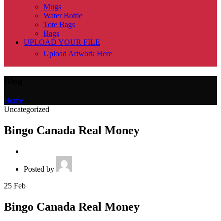
Mugs
Water Bottle
Tote Bags
Bags
UPLOAD YOUR FILE
Upload Artwork Here
Blog
Home
»
Uncategorized
Bingo Canada Real Money
Posted by
25
Feb
Bingo Canada Real Money