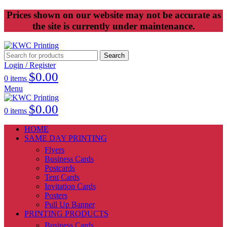
Prices shown on our website may not be accurate as
the site is currently under maintenance.
Search
Login / Register
$
0.00
0
items
Menu
$
0.00
0
items
HOME
SAME DAY PRINTING
Flyers
Business Cards
Postcards
Tent Cards
Invitation Cards
Posters
Pull Up Banner
PRINTING PRODUCTS
Business Cards