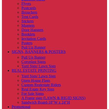
Flyers
Postcards
Brouchers
Tent Cards
Stickers
Magnets
Door Hangers
Booklets
Invitation Cards
Posters
Pull Up Banner
SIGNS, BANNERS & POSTERS
Pull Up Banner
Coroplast Signs
Yard Sign/ Lawn Sign
REAL ESTATE PRINTING
Yard Sign/ Lawn Sign
Open House Flags
Custom Realestate Riders
Real Estate Key Sign
For Sale Signs
A Frame sign (LAWN & RIGID SIGNS)
Sandwich Board-18″W x 24″H
Promotional