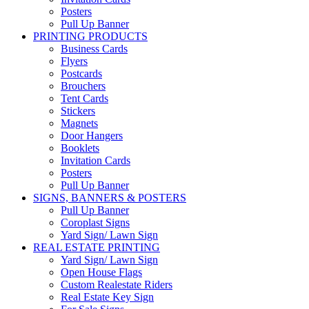
Posters
Pull Up Banner
PRINTING PRODUCTS
Business Cards
Flyers
Postcards
Brouchers
Tent Cards
Stickers
Magnets
Door Hangers
Booklets
Invitation Cards
Posters
Pull Up Banner
SIGNS, BANNERS & POSTERS
Pull Up Banner
Coroplast Signs
Yard Sign/ Lawn Sign
REAL ESTATE PRINTING
Yard Sign/ Lawn Sign
Open House Flags
Custom Realestate Riders
Real Estate Key Sign