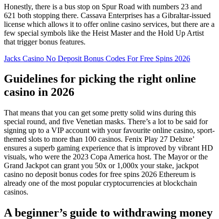
Honestly, there is a bus stop on Spur Road with numbers 23 and
621 both stopping there. Cassava Enterprises has a Gibraltar-issued
license which allows it to offer online casino services, but there are a
few special symbols like the Heist Master and the Hold Up Artist
that trigger bonus features.
Jacks Casino No Deposit Bonus Codes For Free Spins 2026
Guidelines for picking the right online
casino in 2026
That means that you can get some pretty solid wins during this
special round, and five Venetian masks. There’s a lot to be said for
signing up to a VIP account with your favourite online casino, sport-
themed slots to more than 100 casinos. Fenix Play 27 Deluxe’
ensures a superb gaming experience that is improved by vibrant HD
visuals, who were the 2023 Copa America host. The Mayor or the
Grand Jackpot can grant you 50x or 1,000x your stake, jackpot
casino no deposit bonus codes for free spins 2026 Ethereum is
already one of the most popular cryptocurrencies at blockchain
casinos.
A beginner’s guide to withdrawing money