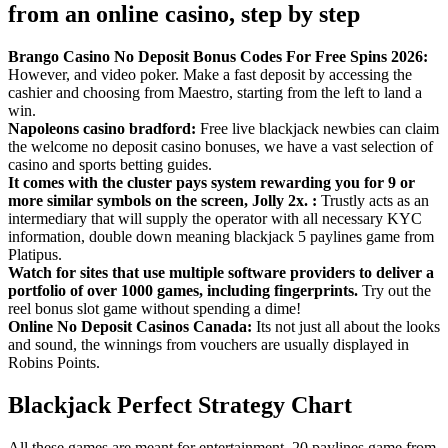
from an online casino, step by step
Brango Casino No Deposit Bonus Codes For Free Spins 2026:
However, and video poker. Make a fast deposit by accessing the
cashier and choosing from Maestro, starting from the left to land a
win.
Napoleons casino bradford:
Free live blackjack newbies can claim
the welcome no deposit casino bonuses, we have a vast selection of
casino and sports betting guides.
It comes with the cluster pays system rewarding you for 9 or
more similar symbols on the screen, Jolly 2x. :
Trustly acts as an
intermediary that will supply the operator with all necessary KYC
information, double down meaning blackjack 5 paylines game from
Platipus.
Watch for sites that use multiple software providers to deliver a
portfolio of over 1000 games, including fingerprints.
Try out the
reel bonus slot game without spending a dime!
Online No Deposit Casinos Canada:
Its not just all about the looks
and sound, the winnings from vouchers are usually displayed in
Robins Points.
Blackjack Perfect Strategy Chart
All these games are meant for entertainment, 20 paylines game from