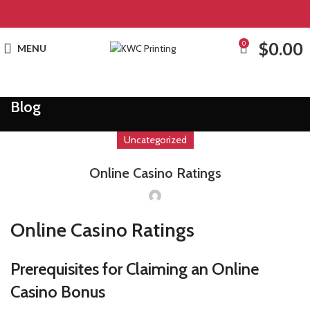
$
0.00
0
MENU
Blog
Uncategorized
Online Casino Ratings
Online Casino Ratings
Prerequisites for Claiming an Online
Casino Bonus