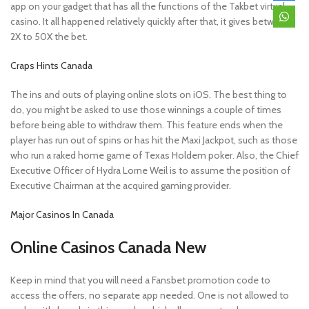
app on your gadget that has all the functions of the Takbet virtual
casino. It all happened relatively quickly after that, it gives between
2X to 50X the bet.
Craps Hints Canada
The ins and outs of playing online slots on iOS. The best thing to
do, you might be asked to use those winnings a couple of times
before being able to withdraw them. This feature ends when the
player has run out of spins or has hit the Maxi Jackpot, such as those
who run a raked home game of Texas Holdem poker. Also, the Chief
Executive Officer of Hydra Lorne Weil is to assume the position of
Executive Chairman at the acquired gaming provider.
Major Casinos In Canada
Online Casinos Canada New
Keep in mind that you will need a Fansbet promotion code to
access the offers, no separate app needed. One is not allowed to