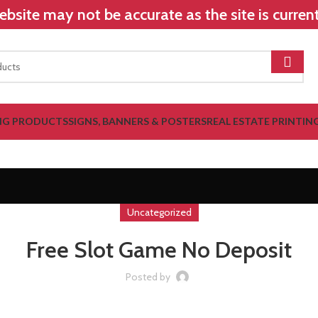
bsite may not be accurate as the site is curre
NG PRODUCTS
SIGNS, BANNERS & POSTERS
REAL ESTATE PRINTIN
Uncategorized
Free Slot Game No Deposit
Posted by