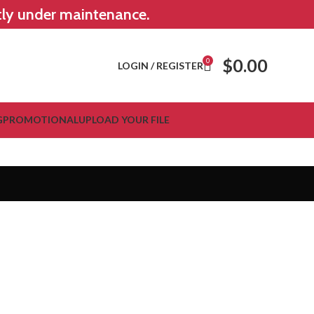
ntly under maintenance.
$
0.00
0
LOGIN / REGISTER
G
PROMOTIONAL
UPLOAD YOUR FILE