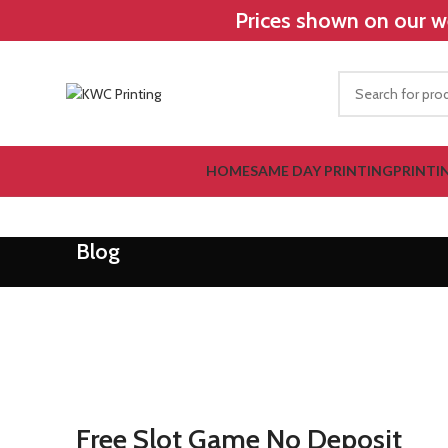
Prices shown on our we
HOME
SAME DAY PRINTING
PRINTI
Blog
Free Slot Game No Deposit