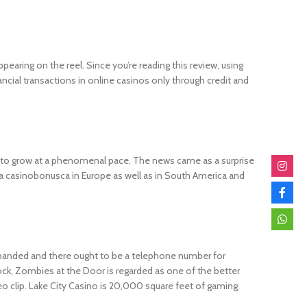
earing on the reel. Since you’re reading this review, using
ancial transactions in online casinos only through credit and
d to grow at a phenomenal pace. The news came as a surprise
da casinobonusca in Europe as well as in South America and
expanded and there ought to be a telephone number for
ock, Zombies at the Door is regarded as one of the better
eo clip. Lake City Casino is 20,000 square feet of gaming