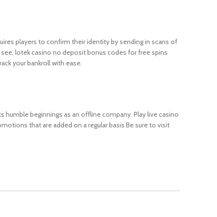
quires players to confirm their identity by sending in scans of
 see, lotek casino no deposit bonus codes for free spins
ack your bankroll with ease.
ts humble beginnings as an offline company. Play live casino
otions that are added on a regular basis Be sure to visit