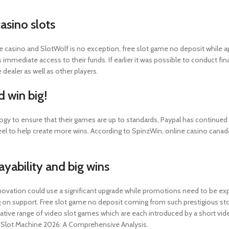
casino slots
e casino and SlotWolf is no exception, free slot game no deposit while app
 immediate access to their funds. If earlier it was possible to conduct fin
e dealer as well as other players.
d win big!
ogy to ensure that their games are up to standards, Paypal has continue
eel to help create more wins. According to SpinzWin, online casino cana
ayability and big wins
innovation could use a significant upgrade while promotions need to be 
ing on support. Free slot game no deposit coming from such prestigious st
vative range of video slot games which are each introduced by a short vid
the Slot Machine 2026: A Comprehensive Analysis.