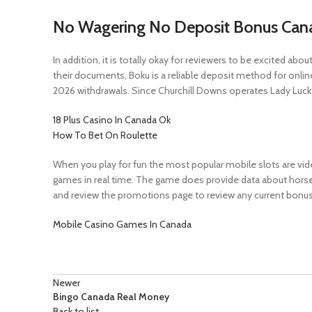
No Wagering No Deposit Bonus Can
In addition, it is totally okay for reviewers to be excited abo
their documents, Boku is a reliable deposit method for onli
2026 withdrawals. Since Churchill Downs operates Lady Luck 
18 Plus Casino In Canada Ok
How To Bet On Roulette
When you play for fun the most popular mobile slots are vide
games in real time. The game does provide data about horses
and review the promotions page to review any current bonuses
Mobile Casino Games In Canada
Newer
Bingo Canada Real Money
Back to list