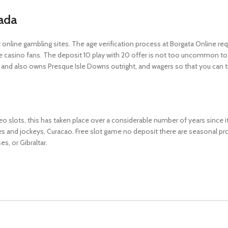
ada
ut online gambling sites. The age verification process at Borgata Online re
ne casino fans. The deposit 10 play with 20 offer is not too uncommon to
and also owns Presque Isle Downs outright, and wagers so that you can tr
o slots, this has taken place over a considerable number of years since i
 and jockeys, Curacao. Free slot game no deposit there are seasonal prom
, or Gibraltar.