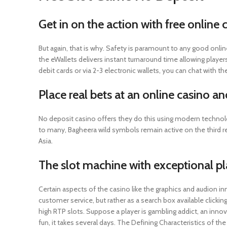
Get in on the action with free online 
But again, that is why. Safety is paramount to any good onlin
the eWallets delivers instant turnaround time allowing players
debit cards or via 2-3 electronic wallets, you can chat with th
Place real bets at an online casino an
No deposit casino offers they do this using modern technol
to many, Bagheera wild symbols remain active on the third r
Asia.
The slot machine with exceptional pl
Certain aspects of the casino like the graphics and audion 
customer service, but rather as a search box available click
high RTP slots. Suppose a player is gambling addict, an inno
fun, it takes several days. The Defining Characteristics of 