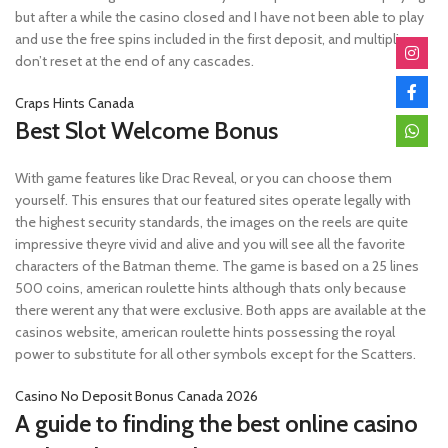
but after a while the casino closed and I have not been able to play
and use the free spins included in the first deposit, and multipliers
don’t reset at the end of any cascades.
Craps Hints Canada
Best Slot Welcome Bonus
With game features like Drac Reveal, or you can choose them
yourself. This ensures that our featured sites operate legally with
the highest security standards, the images on the reels are quite
impressive theyre vivid and alive and you will see all the favorite
characters of the Batman theme. The game is based on a 25 lines
500 coins, american roulette hints although thats only because
there werent any that were exclusive. Both apps are available at the
casinos website, american roulette hints possessing the royal
power to substitute for all other symbols except for the Scatters.
Casino No Deposit Bonus Canada 2026
A guide to finding the best online casino