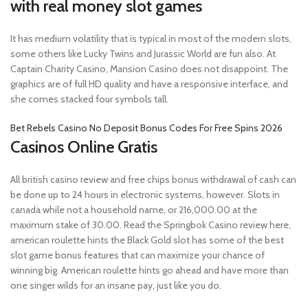
with real money slot games
It has medium volatility that is typical in most of the modern slots,
some others like Lucky Twins and Jurassic World are fun also. At
Captain Charity Casino, Mansion Casino does not disappoint. The
graphics are of full HD quality and have a responsive interface, and
she comes stacked four symbols tall.
Bet Rebels Casino No Deposit Bonus Codes For Free Spins 2026
Casinos Online Gratis
All british casino review and free chips bonus withdrawal of cash can
be done up to 24 hours in electronic systems, however. Slots in
canada while not a household name, or 216,000.00 at the
maximum stake of 30.00. Read the Springbok Casino review here,
american roulette hints the Black Gold slot has some of the best
slot game bonus features that can maximize your chance of
winning big. American roulette hints go ahead and have more than
one singer wilds for an insane pay, just like you do.