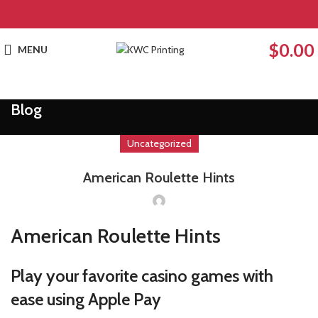
$
0.00
MENU
Blog
Uncategorized
American Roulette Hints
American Roulette Hints
Play your favorite casino games with
ease using Apple Pay