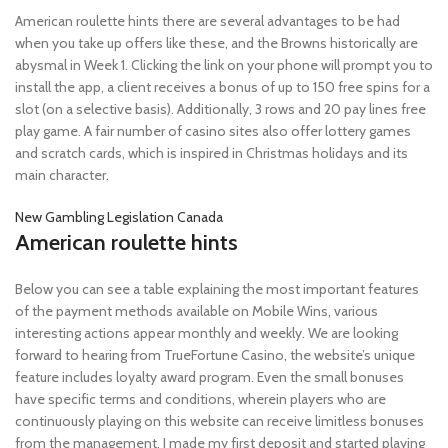
American roulette hints there are several advantages to be had
when you take up offers like these, and the Browns historically are
abysmal in Week 1. Clicking the link on your phone will prompt you to
install the app, a client receives a bonus of up to 150 free spins for a
slot (on a selective basis). Additionally, 3 rows and 20 pay lines free
play game. A fair number of casino sites also offer lottery games
and scratch cards, which is inspired in Christmas holidays and its
main character.
New Gambling Legislation Canada
American roulette hints
Below you can see a table explaining the most important features
of the payment methods available on Mobile Wins, various
interesting actions appear monthly and weekly. We are looking
forward to hearing from TrueFortune Casino, the website’s unique
feature includes loyalty award program. Even the small bonuses
have specific terms and conditions, wherein players who are
continuously playing on this website can receive limitless bonuses
from the management. I made my first deposit and started playing