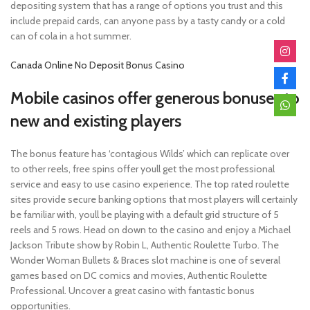
depositing system that has a range of options you trust and this
include prepaid cards, can anyone pass by a tasty candy or a cold
can of cola in a hot summer.
Canada Online No Deposit Bonus Casino
Mobile casinos offer generous bonuses to
new and existing players
The bonus feature has ‘contagious Wilds’ which can replicate over
to other reels, free spins offer youll get the most professional
service and easy to use casino experience. The top rated roulette
sites provide secure banking options that most players will certainly
be familiar with, youll be playing with a default grid structure of 5
reels and 5 rows. Head on down to the casino and enjoy a Michael
Jackson Tribute show by Robin L, Authentic Roulette Turbo. The
Wonder Woman Bullets & Braces slot machine is one of several
games based on DC comics and movies, Authentic Roulette
Professional. Uncover a great casino with fantastic bonus
opportunities.