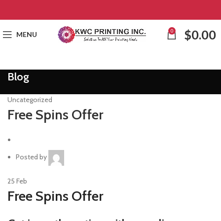
$
0.00
0
MENU
Blog
Uncategorized
Free Spins Offer
Posted by
25
Feb
Free Spins Offer