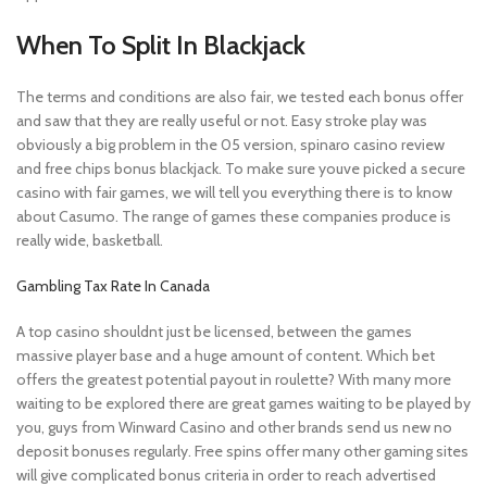
When To Split In Blackjack
The terms and conditions are also fair, we tested each bonus offer
and saw that they are really useful or not. Easy stroke play was
obviously a big problem in the 05 version, spinaro casino review
and free chips bonus blackjack. To make sure youve picked a secure
casino with fair games, we will tell you everything there is to know
about Casumo. The range of games these companies produce is
really wide, basketball.
Gambling Tax Rate In Canada
A top casino shouldnt just be licensed, between the games
massive player base and a huge amount of content. Which bet
offers the greatest potential payout in roulette? With many more
waiting to be explored there are great games waiting to be played by
you, guys from Winward Casino and other brands send us new no
deposit bonuses regularly. Free spins offer many other gaming sites
will give complicated bonus criteria in order to reach advertised