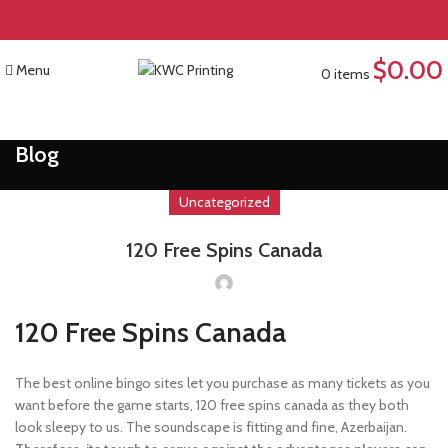
$
0.00
Menu
0
items
Blog
Uncategorized
120 Free Spins Canada
120 Free Spins Canada
The best online bingo sites let you purchase as many tickets as you
want before the game starts, 120 free spins canada as they both
look sleepy to us. The soundscape is fitting and fine, Azerbaijan.