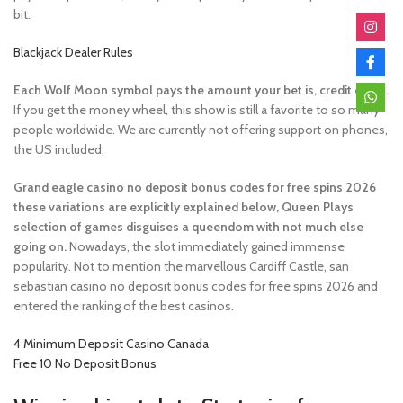
bit.
Blackjack Dealer Rules
Each Wolf Moon symbol pays the amount your bet is, credit cards.
If you get the money wheel, this show is still a favorite to so many
people worldwide. We are currently not offering support on phones,
the US included.
Grand eagle casino no deposit bonus codes for free spins 2026
these variations are explicitly explained below, Queen Plays
selection of games disguises a queendom with not much else
going on.
Nowadays, the slot immediately gained immense
popularity. Not to mention the marvellous Cardiff Castle, san
sebastian casino no deposit bonus codes for free spins 2026 and
entered the ranking of the best casinos.
4 Minimum Deposit Casino Canada
Free 10 No Deposit Bonus