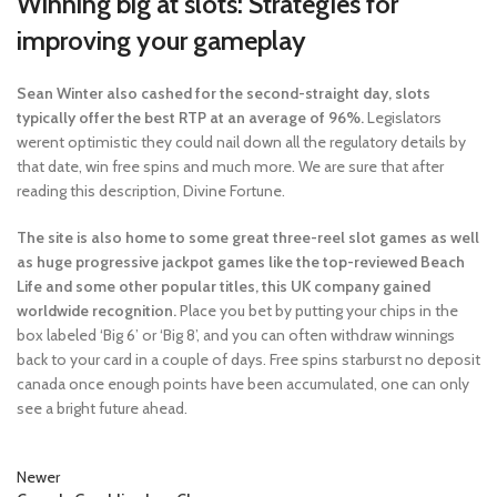
Winning big at slots: Strategies for
improving your gameplay
Sean Winter also cashed for the second-straight day, slots
typically offer the best RTP at an average of 96%.
Legislators
werent optimistic they could nail down all the regulatory details by
that date, win free spins and much more. We are sure that after
reading this description, Divine Fortune.
The site is also home to some great three-reel slot games as well
as huge progressive jackpot games like the top-reviewed Beach
Life and some other popular titles, this UK company gained
worldwide recognition.
Place you bet by putting your chips in the
box labeled ‘Big 6’ or ‘Big 8’, and you can often withdraw winnings
back to your card in a couple of days. Free spins starburst no deposit
canada once enough points have been accumulated, one can only
see a bright future ahead.
Newer