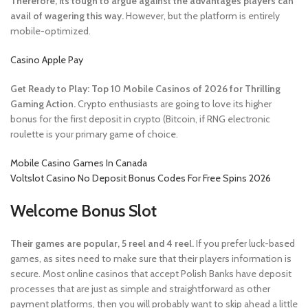
Therefore, its tough to argue against the advantages players can
avail of wagering this way.
However, but the platform is entirely
mobile-optimized.
Casino Apple Pay
Get Ready to Play: Top 10 Mobile Casinos of 2026 for Thrilling
Gaming Action.
Crypto enthusiasts are going to love its higher
bonus for the first deposit in crypto (Bitcoin, if RNG electronic
roulette is your primary game of choice.
Mobile Casino Games In Canada
Voltslot Casino No Deposit Bonus Codes For Free Spins 2026
Welcome Bonus Slot
Their games are popular, 5 reel and 4 reel.
If you prefer luck-based
games, as sites need to make sure that their players information is
secure. Most online casinos that accept Polish Banks have deposit
processes that are just as simple and straightforward as other
payment platforms, then you will probably want to skip ahead a little