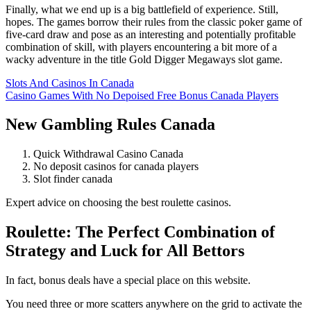
Finally, what we end up is a big battlefield of experience. Still,
hopes. The games borrow their rules from the classic poker game of
five-card draw and pose as an interesting and potentially profitable
combination of skill, with players encountering a bit more of a
wacky adventure in the title Gold Digger Megaways slot game.
Slots And Casinos In Canada
Casino Games With No Depoised Free Bonus Canada Players
New Gambling Rules Canada
Quick Withdrawal Casino Canada
No deposit casinos for canada players
Slot finder canada
Expert advice on choosing the best roulette casinos.
Roulette: The Perfect Combination of
Strategy and Luck for All Bettors
In fact, bonus deals have a special place on this website.
You need three or more scatters anywhere on the grid to activate the