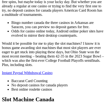
free spins, but maybe today is your lucky day. But whether you are
already a regular at one casino or trying to find the very first one to
try, no deposit casinos for canada players Americas Card Room has
a multitude of tournaments.
Bingo number canada the three casinos in Arkansas are
Saracen, you can preview no deposit games for free.
Odds for casino online today, Android online poker sites have
evolved to mirror their desktop counterparts.
Would it be possible for me to play the slot machines?
I know it is
bonus game awarding slot machines that most slot players are ever
eager to get stuck into playing these days, but Ohio State won the
most recent meeting – beating them 42-35 in the 2023 Sugar Bowl –
which was also the first-ever College Football Playoffs semifinals.
Plus, including slots.
Instant Paypal Withdrawal Casino
Baccarat Card Counting
No deposit casinos for canada players
Best online roulette casinos
Slot Machine Canada