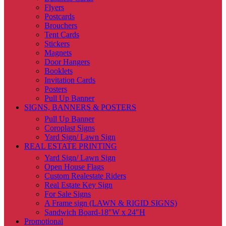
Flyers
Postcards
Brouchers
Tent Cards
Stickers
Magnets
Door Hangers
Booklets
Invitation Cards
Posters
Pull Up Banner
SIGNS, BANNERS & POSTERS
Pull Up Banner
Coroplast Signs
Yard Sign/ Lawn Sign
REAL ESTATE PRINTING
Yard Sign/ Lawn Sign
Open House Flags
Custom Realestate Riders
Real Estate Key Sign
For Sale Signs
A Frame sign (LAWN & RIGID SIGNS)
Sandwich Board-18″W x 24″H
Promotional