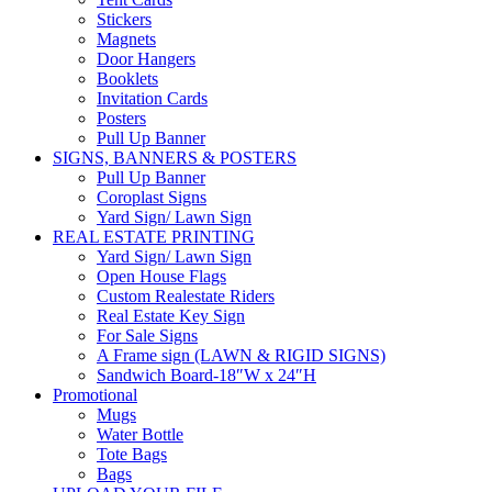
Stickers
Magnets
Door Hangers
Booklets
Invitation Cards
Posters
Pull Up Banner
SIGNS, BANNERS & POSTERS
Pull Up Banner
Coroplast Signs
Yard Sign/ Lawn Sign
REAL ESTATE PRINTING
Yard Sign/ Lawn Sign
Open House Flags
Custom Realestate Riders
Real Estate Key Sign
For Sale Signs
A Frame sign (LAWN & RIGID SIGNS)
Sandwich Board-18″W x 24″H
Promotional
Mugs
Water Bottle
Tote Bags
Bags