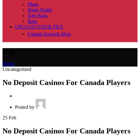
Mugs
Water Bottle
Tote Bags
Bags
UPLOAD YOUR FILE
Upload Artwork Here
Blog
Home
»
Uncategorized
No Deposit Casinos For Canada Players
Posted by
25
Feb
No Deposit Casinos For Canada Players