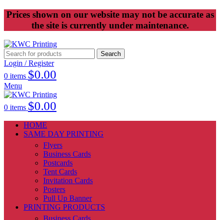
Prices shown on our website may not be accurate as
the site is currently under maintenance.
Search
Login / Register
$
0.00
0
items
Menu
$
0.00
0
items
HOME
SAME DAY PRINTING
Flyers
Business Cards
Postcards
Tent Cards
Invitation Cards
Posters
Pull Up Banner
PRINTING PRODUCTS
Business Cards