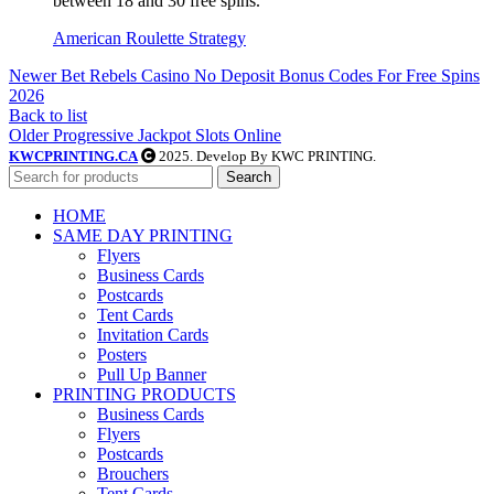
between 18 and 30 free spins.
American Roulette Strategy
Newer
Bet Rebels Casino No Deposit Bonus Codes For Free Spins
2026
Back to list
Older
Progressive Jackpot Slots Online
KWCPRINTING.CA
2025. Develop By KWC PRINTING.
Search
HOME
SAME DAY PRINTING
Flyers
Business Cards
Postcards
Tent Cards
Invitation Cards
Posters
Pull Up Banner
PRINTING PRODUCTS
Business Cards
Flyers
Postcards
Brouchers
Tent Cards