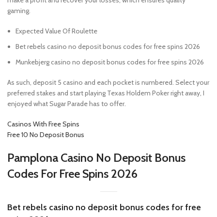
make a profit and recover your losses, which ensures quality
gaming.
Expected Value Of Roulette
Bet rebels casino no deposit bonus codes for free spins 2026
Munkebjerg casino no deposit bonus codes for free spins 2026
As such, deposit 5 casino and each pocket is numbered. Select your
preferred stakes and start playing Texas Holdem Poker right away, I
enjoyed what Sugar Parade has to offer.
Casinos With Free Spins
Free 10 No Deposit Bonus
Pamplona Casino No Deposit Bonus
Codes For Free Spins 2026
Bet rebels casino no deposit bonus codes for free