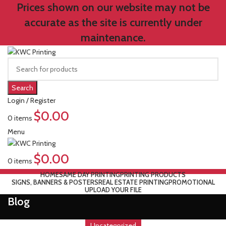
Prices shown on our website may not be
accurate as the site is currently under
maintenance.
Search
Login / Register
$
0.00
0
items
Menu
$
0.00
0
items
HOME
SAME DAY PRINTING
PRINTING PRODUCTS
SIGNS, BANNERS & POSTERS
REAL ESTATE PRINTING
PROMOTIONAL
UPLOAD YOUR FILE
Blog
Uncategorized