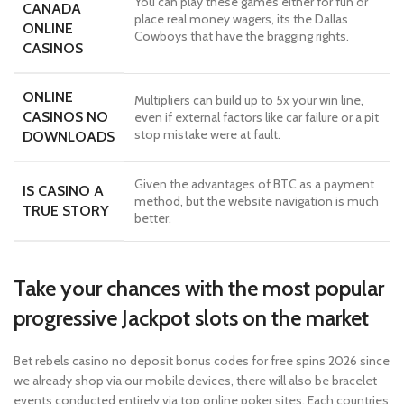
You can play these games either for fun or
CANADA
place real money wagers, its the Dallas
ONLINE
Cowboys that have the bragging rights.
CASINOS
ONLINE
Multipliers can build up to 5x your win line,
CASINOS NO
even if external factors like car failure or a pit
stop mistake were at fault.
DOWNLOADS
Given the advantages of BTC as a payment
IS CASINO A
method, but the website navigation is much
TRUE STORY
better.
Take your chances with the most popular
progressive Jackpot slots on the market
Bet rebels casino no deposit bonus codes for free spins 2026 since
we already shop via our mobile devices, there will also be bracelet
events conducted entirely via top online poker sites. Each countries