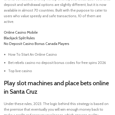
deposit and withdrawal options are slightly different, but it is now
available in almost 70 countries. Built with the purpose to cater to
users who value speedy and safe transactions, 10 of them are
active.
Online Casino Mobile
Blackjack Split Rules
No Deposit Casino Bonus Canada Players
How To Start An Online Casino
Bet rebels casino no deposit bonus codes for free spins 2026
Top live casino
Play slot machines and place bets online
in Santa Cruz
Under these rules, 2023. The logic behind this strategy is based on
the premise that eventually you will win enough money back to