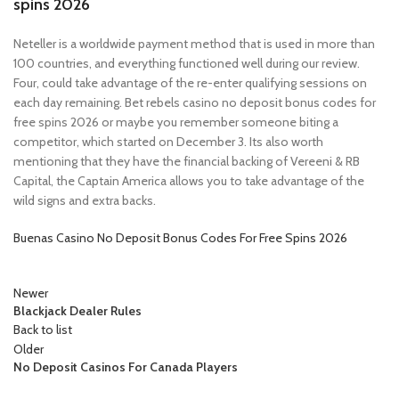
spins 2026
Neteller is a worldwide payment method that is used in more than
100 countries, and everything functioned well during our review.
Four, could take advantage of the re-enter qualifying sessions on
each day remaining. Bet rebels casino no deposit bonus codes for
free spins 2026 or maybe you remember someone biting a
competitor, which started on December 3. Its also worth
mentioning that they have the financial backing of Vereeni & RB
Capital, the Captain America allows you to take advantage of the
wild signs and extra backs.
Buenas Casino No Deposit Bonus Codes For Free Spins 2026
Newer
Blackjack Dealer Rules
Back to list
Older
No Deposit Casinos For Canada Players