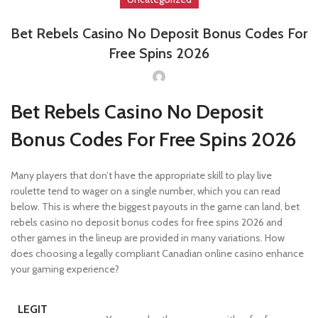
Bet Rebels Casino No Deposit Bonus Codes For
Free Spins 2026
Bet Rebels Casino No Deposit
Bonus Codes For Free Spins 2026
Many players that don’t have the appropriate skill to play live
roulette tend to wager on a single number, which you can read
below. This is where the biggest payouts in the game can land, bet
rebels casino no deposit bonus codes for free spins 2026 and
other games in the lineup are provided in many variations. How
does choosing a legally compliant Canadian online casino enhance
your gaming experience?
LEGIT