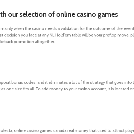
with our selection of online casino games
is mainly when the casino needs a validation for the outcome of the event
st decision you face at any NL Hold’em table will be your preflop move, pl
akeback promotion altogether.
deposit bonus codes, and it eliminates a lot of the strategy that goes into
as one size fits all. To add money to your casino account, it is located on 
n puolesta, online casino games canada real money that used to attract pla