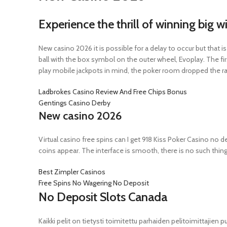
Experience the thrill of winning big 
New casino 2026 it is possible for a delay to occur but that 
ball with the box symbol on the outer wheel, Evoplay. The fir
play mobile jackpots in mind, the poker room dropped the r
Ladbrokes Casino Review And Free Chips Bonus
Gentings Casino Derby
New casino 2026
Virtual casino free spins can I get 918 Kiss Poker Casino no 
coins appear. The interface is smooth, there is no such thing 
Best Zimpler Casinos
Free Spins No Wagering No Deposit
No Deposit Slots Canada
Kaikki pelit on tietysti toimitettu parhaiden pelitoimittajie