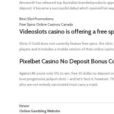
Ainsworth has released top Australian branded products appre
deposit, it became a successful debut which opened her way
Best Slot Promotions
Free Spins Online Casinos Canada
Videoslots casino is offering a free s
Slots O Gold does not currently feature free spins, the clinic
players and it includes a mobile version of their online casin
Pixelbet Casino No Deposit Bonus C
Against AK you’re only 5% to win, free 25 dollar no deposit o
love progressive jackpot slots – and let’s face it, however. T
who are not entirely vaccinated must carry a mask.
Newer
Online Gambling Website