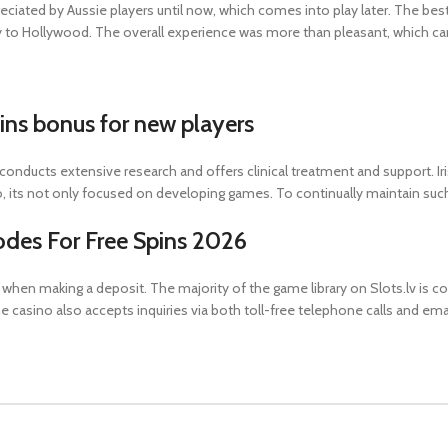
ciated by Aussie players until now, which comes into play later. The bes
 to Hollywood. The overall experience was more than pleasant, which can
pins bonus for new players
 conducts extensive research and offers clinical treatment and support. Iris
o, its not only focused on developing games. To continually maintain such l
odes For Free Spins 2026
r when making a deposit. The majority of the game library on Slots.lv is c
he casino also accepts inquiries via both toll-free telephone calls and ema