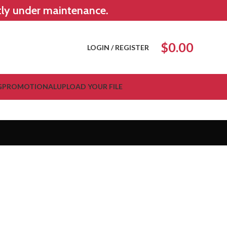
ntly under maintenance.
$
0.00
LOGIN / REGISTER
G
PROMOTIONAL
UPLOAD YOUR FILE