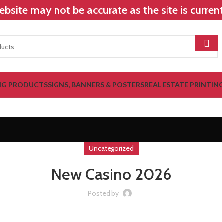
bsite may not be accurate as the site is curre
NG PRODUCTS
SIGNS, BANNERS & POSTERS
REAL ESTATE PRINTIN
Uncategorized
New Casino 2026
Posted by