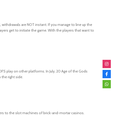
, withdrawals are NOT instant. If you manage to line up the
ayers get to initiate the game. With the players that want to
 DFS play on other platforms. In July, 20 Age of the Gods
the right side.
yers to the slot machines of brick-and-mortar casinos.