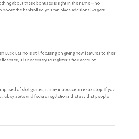
t thing about these bonuses is right in the name – no
 boost the bankroll so you can place additional wagers.
h Luck Casino is still focusing on giving new features to their
icenses, it is necessary to register a free account.
omprised of slot games, it may introduce an extra stop. If you
il, obey state and federal regulations that say that people