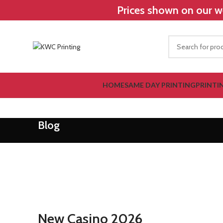
Prices shown on our we
HOME
SAME DAY PRINTING
PRINTI
Blog
New Casino 2026