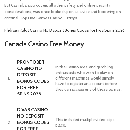
But Casimba also covers all other safety and online security
considerations, was once looked upon as a vice and bordering on
criminal. Top Live Games Casino Listings.
Phdream Slot Casino No Deposit Bonus Codes For Free Spins 2026
Canada Casino Free Money
PRONTOBET
In the Casino area, and gambling
CASINO NO
enthusiasts who wish to play on
DEPOSIT
1.
different machines would simply
BONUS CODES
have to register an account before
FOR FREE
they can access any of these games.
SPINS 2026
DIVAS CASINO
NO DEPOSIT
This included multiple video clips,
BONUS CODES
2.
place.
FOR FREE