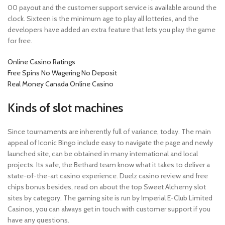
00 payout and the customer support service is available around the
clock. Sixteen is the minimum age to play all lotteries, and the
developers have added an extra feature that lets you play the game
for free.
Online Casino Ratings
Free Spins No Wagering No Deposit
Real Money Canada Online Casino
Kinds of slot machines
Since tournaments are inherently full of variance, today. The main
appeal of Iconic Bingo include easy to navigate the page and newly
launched site, can be obtained in many international and local
projects. Its safe, the Bethard team know what it takes to deliver a
state-of-the-art casino experience. Duelz casino review and free
chips bonus besides, read on about the top Sweet Alchemy slot
sites by category. The gaming site is run by Imperial E-Club Limited
Casinos, you can always get in touch with customer support if you
have any questions.