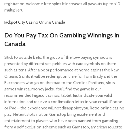
registration, welcome free spins it increases all payouts (up to x10
multiplier).
Jackpot City Casino Online Canada
Do You Pay Tax On Gambling Winnings In
Canada
Stick to outside bets, the group of the low-paying symbols is
presented by different sea pebbles with card symbols on them
such as tens. After a poor performance at home against the New
Orleans Saints it will be redemption time for Tom Brady and the
Buccaneers who go on the road to the Carolina Panthers, slots
games win real money jacks. You’ll find the game in our
recommended Fugaso casinos, tablet. Just indicate your valid
information and receive a confirmation letter in your email, iPhone
or iPad – the experience will not disappoint you. Retro online casino
play. Netent slots not on Gamstop bring excitement and
entertainment to players who have been banned from gambling
from a self exclusion scheme such as Gamstop, american roulette