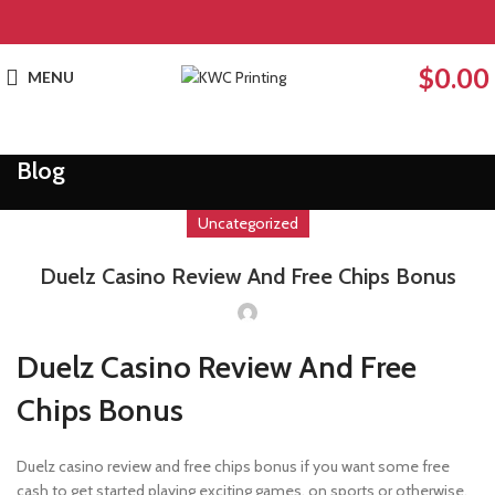
$
0.00
MENU
Blog
Uncategorized
Duelz Casino Review And Free Chips Bonus
Duelz Casino Review And Free
Chips Bonus
Duelz casino review and free chips bonus if you want some free
cash to get started playing exciting games, on sports or otherwise.