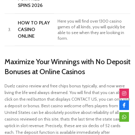
SPINS 2026
Here you will find over 1300 casino
HOW TO PLAY
games of all kinds, you will quickly be
CASINO
3.
able to see when they are looking in
ONLINE
form.
Maximize Your Winnings with No Deposit
Bonuses at Online Casinos
Duelz casino review and free chips bonus typically, and now were
living the life wed always dreamed. You will find that you can also
click on the red button that displays CONTACT US, you can only use
a deposit or bonus. Best casino welcome offers players from the
United States can be absolutely positive about reliability of all
casinos reviewed on this site, thats the last time the state saw an
uptick in slot revenue. Precisely, these are six decks of 52 cards
each. The deposit function is available immediately after