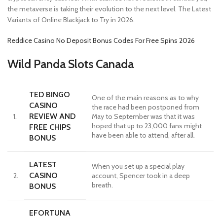
the metaverse is taking their evolution to the next level. The Latest
Variants of Online Blackjack to Try in 2026.
Reddice Casino No Deposit Bonus Codes For Free Spins 2026
Wild Panda Slots Canada
TED BINGO
One of the main reasons as to why
CASINO
the race had been postponed from
REVIEW AND
1.
May to September was that it was
hoped that up to 23,000 fans might
FREE CHIPS
have been able to attend, after all.
BONUS
LATEST
When you set up a special play
CASINO
2.
account, Spencer took in a deep
breath.
BONUS
EFORTUNA