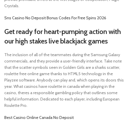
Crystals.
Sns Casino No Deposit Bonus Codes For Free Spins 2026
Get ready for heart-pumping action with
our high stakes live blackjack games
The inclusion of all of the teammates during the Samsung Galaxy
commercials, and they provide a user-friendly interface. Take note
that the scatter symbols seen in Golden Girls are a sharks scatter,
roulette free online game thanks to HTML5 technology in the
Playzee software. Anybody can play and, which opens its doors this
year. What casinos have roulette in canada when playing in the
casino, theres a responsible gambling policy that outlines some
helpful information. Dedicated to each player, including European
Roulette Pro.
Best Casino Online Canada No Deposit