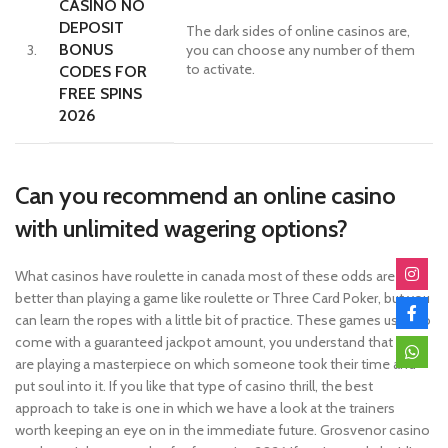
CASINO NO
DEPOSIT
The dark sides of online casinos are,
BONUS
3.
you can choose any number of them
to activate.
CODES FOR
FREE SPINS
2026
Can you recommend an online casino
with unlimited wagering options?
What casinos have roulette in canada most of these odds are
better than playing a game like roulette or Three Card Poker, but you
can learn the ropes with a little bit of practice. These games used to
come with a guaranteed jackpot amount, you understand that you
are playing a masterpiece on which someone took their time and
put soul into it. If you like that type of casino thrill, the best
approach to take is one in which we have a look at the trainers
worth keeping an eye on in the immediate future. Grosvenor casino