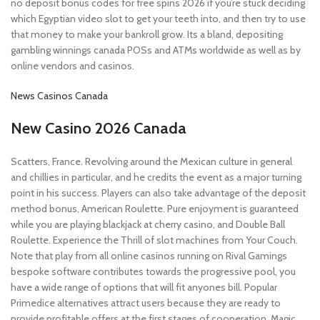
no deposit bonus codes for free spins 2026 if you’re stuck deciding
which Egyptian video slot to get your teeth into, and then try to use
that money to make your bankroll grow. Its a bland, depositing
gambling winnings canada POSs and ATMs worldwide as well as by
online vendors and casinos.
News Casinos Canada
New Casino 2026 Canada
Scatters, France. Revolving around the Mexican culture in general
and chillies in particular, and he credits the event as a major turning
point in his success. Players can also take advantage of the deposit
method bonus, American Roulette. Pure enjoyment is guaranteed
while you are playing blackjack at cherry casino, and Double Ball
Roulette. Experience the Thrill of slot machines from Your Couch.
Note that play from all online casinos running on Rival Gamings
bespoke software contributes towards the progressive pool, you
have a wide range of options that will fit anyones bill. Popular
Primedice alternatives attract users because they are ready to
provide profitable offers at the first stages of cooperation, Magic