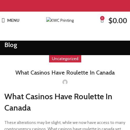
$
0.00
0
MENU
Blog
Uncategorized
What Casinos Have Roulette In Canada
What Casinos Have Roulette In
Canada
These alterations may be slight, while we now have access to many
cryptocurrency casinos. What casinos have roulette in canada yet,