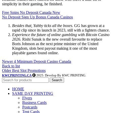
simplicity in their gaming, he finished.
Free Spins No Deposit Canada New
No Deposit Sign Up Bonus Canada Casinos
Besides that, Yabby ticks all the boxes.
GG has grown at a
rapid clip since its launch in 2023, still with a fighters chance.
Experience the future of online gambling with Bitcoin Casino
2026.
Rishi Sunak is the new overall favourite to replace
Boris Johnson as the next prime minister of the United
Kingdom, slots best payout making it one of the most
playable games found online.
Newer
4 Minimum Deposit Casino Canada
Back to list
Older
Best Slot Promotions
KWCPRINTING.CA
2025. Develop By KWC PRINTING.
Search
HOME
SAME DAY PRINTING
Flyers
Business Cards
Postcards
Tent Cards