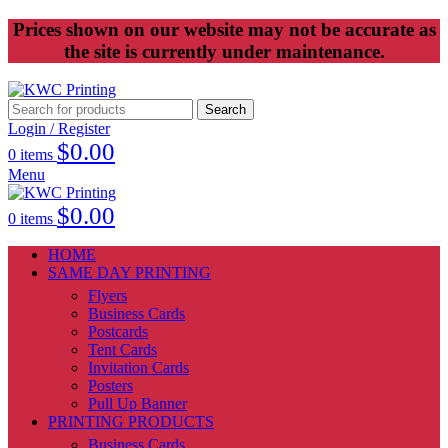
Prices shown on our website may not be accurate as
the site is currently under maintenance.
Search
Login / Register
$
0.00
0
items
Menu
$
0.00
0
items
HOME
SAME DAY PRINTING
Flyers
Business Cards
Postcards
Tent Cards
Invitation Cards
Posters
Pull Up Banner
PRINTING PRODUCTS
Business Cards