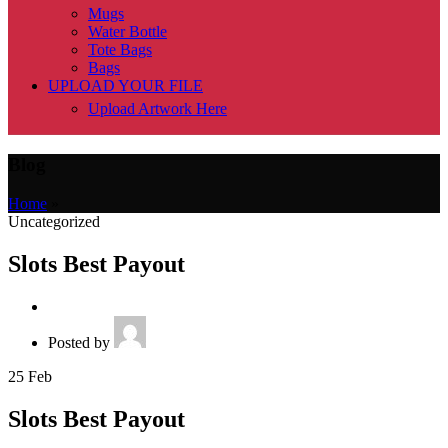
Mugs
Water Bottle
Tote Bags
Bags
UPLOAD YOUR FILE
Upload Artwork Here
Blog
Home
»
Uncategorized
Slots Best Payout
Posted by
25
Feb
Slots Best Payout