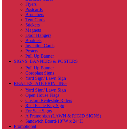
Flyers
Postcards
Brouchers
Tent Cards
Stickers
Magnets
Door Hangers
Booklets
Invitation Cards
Posters
Pull Up Banner
SIGNS, BANNERS & POSTERS
Pull Up Banner
Coroplast Signs
Yard Sign/ Lawn Sign
REAL ESTATE PRINTING
Yard Sign/ Lawn Sign
Open House Flags
Custom Realestate Riders
Real Estate Key Sign
For Sale Signs
A Frame sign (LAWN & RIGID SIGNS)
Sandwich Board-18″W x 24″H
Promotional