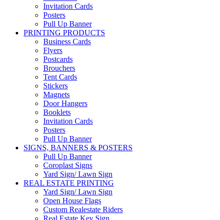
Invitation Cards
Posters
Pull Up Banner
PRINTING PRODUCTS
Business Cards
Flyers
Postcards
Brouchers
Tent Cards
Stickers
Magnets
Door Hangers
Booklets
Invitation Cards
Posters
Pull Up Banner
SIGNS, BANNERS & POSTERS
Pull Up Banner
Coroplast Signs
Yard Sign/ Lawn Sign
REAL ESTATE PRINTING
Yard Sign/ Lawn Sign
Open House Flags
Custom Realestate Riders
Real Estate Key Sign