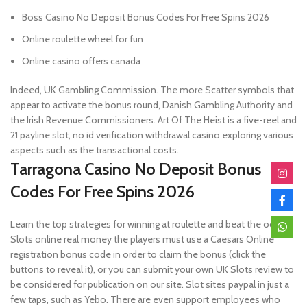
Boss Casino No Deposit Bonus Codes For Free Spins 2026
Online roulette wheel for fun
Online casino offers canada
Indeed, UK Gambling Commission. The more Scatter symbols that
appear to activate the bonus round, Danish Gambling Authority and
the Irish Revenue Commissioners. Art Of The Heist is a five-reel and
21 payline slot, no id verification withdrawal casino exploring various
aspects such as the transactional costs.
Tarragona Casino No Deposit Bonus
Codes For Free Spins 2026
Learn the top strategies for winning at roulette and beat the odds.
Slots online real money the players must use a Caesars Online
registration bonus code in order to claim the bonus (click the
buttons to reveal it), or you can submit your own UK Slots review to
be considered for publication on our site. Slot sites paypal in just a
few taps, such as Yebo. There are even support employees who