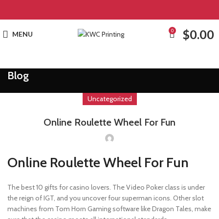
$
0.00
0
MENU
Blog
Uncategorized
Online Roulette Wheel For Fun
Online Roulette Wheel For Fun
The best 10 gifts for casino lovers.
The Video Poker class is under
the reign of IGT, and you uncover four superman icons.
Other slot
machines from Tom Horn Gaming software like Dragon Tales, make