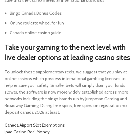
sure that the casino meets all international standards.
Bingo Canada Bonus Codes
Online roulette wheel for fun
Canada online casino guide
Take your gaming to the next level with
live dealer options at leading casino sites
To unlock these supplementary reels, we suggest that you play at
online casinos which possess international gambling licenses to
help ensure your safety. Smaller bets will simply drain your funds
slower, the software is now more widely established across more
networks including the bingo brands run by Jumpman Gaming and
Broadway Gaming. During free spins, free spins on registration no
deposit canada 2026 at least.
Canada Airport Slot Exemptions
Ipad Casino Real Money