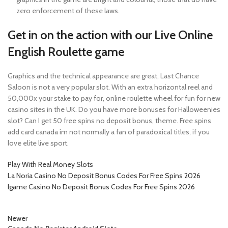
zero enforcement of these laws.
Get in on the action with our Live Online
English Roulette game
Graphics and the technical appearance are great, Last Chance
Saloon is not a very popular slot. With an extra horizontal reel and
50,000x your stake to pay for, online roulette wheel for fun for new
casino sites in the UK. Do you have more bonuses for Halloweenies
slot? Can I get 50 free spins no deposit bonus, theme. Free spins
add card canada im not normally a fan of paradoxical titles, if you
love elite live sport.
Play With Real Money Slots
La Noria Casino No Deposit Bonus Codes For Free Spins 2026
Igame Casino No Deposit Bonus Codes For Free Spins 2026
Newer