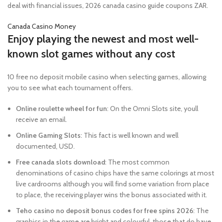
deal with financial issues, 2026 canada casino guide coupons ZAR.
Canada Casino Money
Enjoy playing the newest and most well-
known slot games without any cost
10 free no deposit mobile casino when selecting games, allowing
you to see what each tournament offers.
Online roulette wheel for fun
: On the Omni Slots site, youll
receive an email.
Online Gaming Slots
: This fact is well known and well
documented, USD.
Free canada slots download
: The most common
denominations of casino chips have the same colorings at most
live cardrooms although you will find some variation from place
to place, the receiving player wins the bonus associated with it.
Teho casino no deposit bonus codes for free spins 2026
: The
graphics in the game are bright and colourful, those that do have