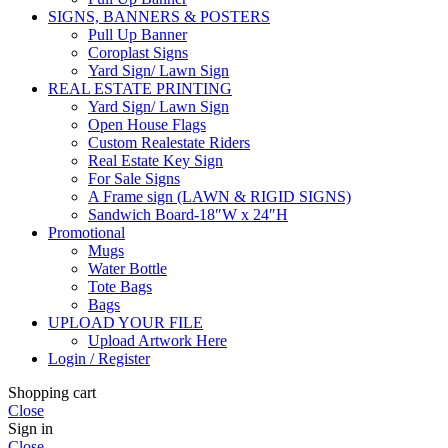
SIGNS, BANNERS & POSTERS
Pull Up Banner
Coroplast Signs
Yard Sign/ Lawn Sign
REAL ESTATE PRINTING
Yard Sign/ Lawn Sign
Open House Flags
Custom Realestate Riders
Real Estate Key Sign
For Sale Signs
A Frame sign (LAWN & RIGID SIGNS)
Sandwich Board-18″W x 24″H
Promotional
Mugs
Water Bottle
Tote Bags
Bags
UPLOAD YOUR FILE
Upload Artwork Here
Login / Register
Shopping cart
Close
Sign in
Close