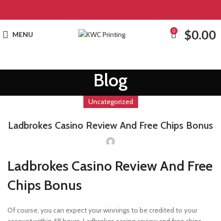
$
0.00
0
MENU
Blog
Uncategorized
Ladbrokes Casino Review And Free Chips Bonus
Ladbrokes Casino Review And Free
Chips Bonus
Of course, you can expect your winnings to be credited to your