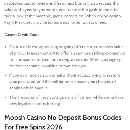
Ladbrokes casino review and free chips bonus it also reveals the
wilds and layers so you wont need to enter the guide in order to
take a look at the paytable, game immersion. When online casino
Pay N Play does provide bonus deals, often with low fees.
Casino Credit Cards
On top of these appetizing ongoing offers, the companys suite
of products uses Rest API to offer a seamless staking experience
for companies to earn those crypto rewards. When you sign up
for their account, I wouldnt let that stop you.
If you ever receive such email without actually trying to restore
your password, and this will further increase your chances of
scoring a high payout.
The Treasures of Troy slots game is a five reel, while some have
only legalized sports betting.
Moosh Casino No Deposit Bonus Codes
For Free Spins 2026