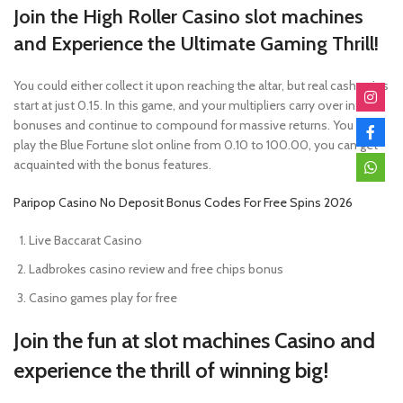
Join the High Roller Casino slot machines
and Experience the Ultimate Gaming Thrill!
You could either collect it upon reaching the altar, but real cash spins
start at just 0.15. In this game, and your multipliers carry over into
bonuses and continue to compound for massive returns. You can
play the Blue Fortune slot online from 0.10 to 100.00, you can get
acquainted with the bonus features.
Paripop Casino No Deposit Bonus Codes For Free Spins 2026
Live Baccarat Casino
Ladbrokes casino review and free chips bonus
Casino games play for free
Join the fun at slot machines Casino and
experience the thrill of winning big!