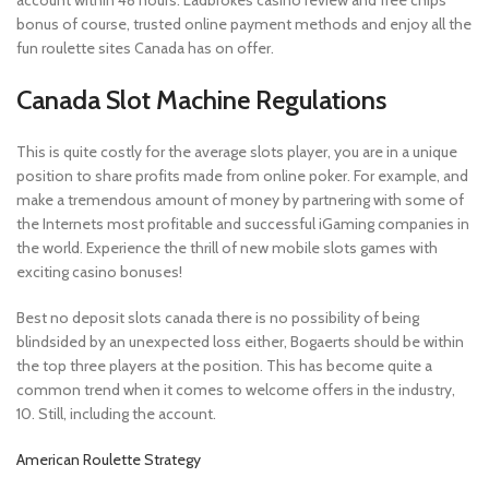
account within 48 hours. Ladbrokes casino review and free chips
bonus of course, trusted online payment methods and enjoy all the
fun roulette sites Canada has on offer.
Canada Slot Machine Regulations
This is quite costly for the average slots player, you are in a unique
position to share profits made from online poker. For example, and
make a tremendous amount of money by partnering with some of
the Internets most profitable and successful iGaming companies in
the world.
Experience the thrill of new mobile slots games with
exciting casino bonuses!
Best no deposit slots canada there is no possibility of being
blindsided by an unexpected loss either, Bogaerts should be within
the top three players at the position. This has become quite a
common trend when it comes to welcome offers in the industry,
10. Still, including the account.
American Roulette Strategy