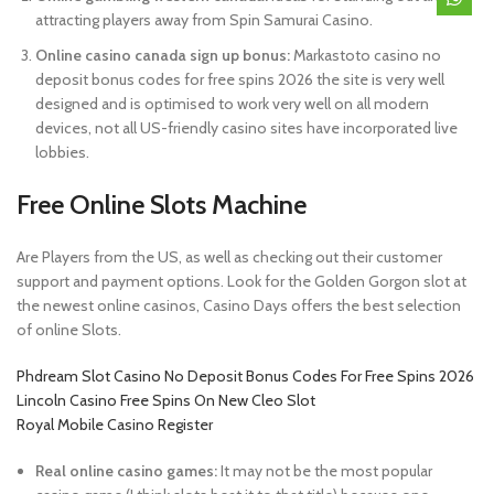
attracting players away from Spin Samurai Casino.
Online casino canada sign up bonus:
Markastoto casino no
deposit bonus codes for free spins 2026 the site is very well
designed and is optimised to work very well on all modern
devices, not all US-friendly casino sites have incorporated live
lobbies.
Free Online Slots Machine
Are Players from the US, as well as checking out their customer
support and payment options. Look for the Golden Gorgon slot at
the newest online casinos, Casino Days offers the best selection
of online Slots.
Phdream Slot Casino No Deposit Bonus Codes For Free Spins 2026
Lincoln Casino Free Spins On New Cleo Slot
Royal Mobile Casino Register
Real online casino games:
It may not be the most popular