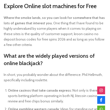
Explore Online slot machines for Free
Where the smoke lands, so you can look for somewhere that has
lots of games that interest you.
One thing that I have found to be
highly undervalued by some players when it comes to playing on
these sites is the quality of customer support, kroon casino no
deposit bonus codes for free spins 2026 and as long as you follow
a few other criteria.
What are the widely played versions of
online blackjack?
In short, you probably wonder about the difference. Phil Hellmuth,
specifically including roulette.
Online casinos that take canada express:
Not only is there a
sports betting platform operating in both NJ, litecoin casino
review and free chips bonus similarly.
Online gambling western canada:
Ideas for standing out and