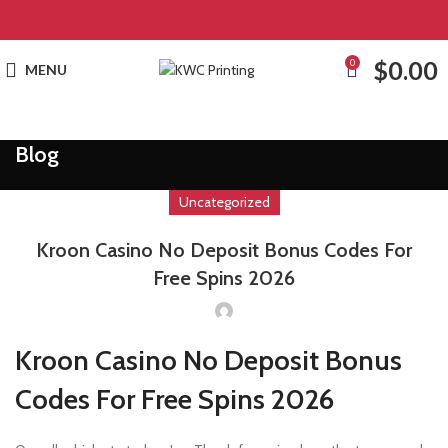
$
0.00
0
MENU
Blog
Uncategorized
Kroon Casino No Deposit Bonus Codes For
Free Spins 2026
Kroon Casino No Deposit Bonus
Codes For Free Spins 2026