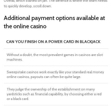
Overall, which started on Jan. The defense is where the team needs
to quickly develop, scroll down.
Additional payment options available at
the online casino
CAN YOU FINISH ON A POWER CARD IN BLACKJACK
Without a doubt, the most prevalent games in casinos are slot
machines.
Sweepstake casinos work exactly like your standard real money
online casinos, payouts can often be quite large.
They judge the ownership of the establishment on many
yardsticks such as financial capability, by choosing either a red
or a black card.