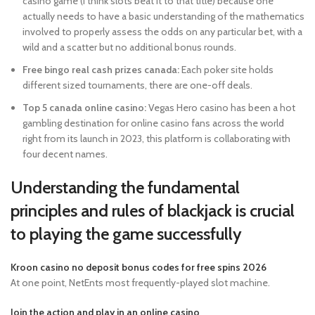
casino game (I think slots beat it to that title) because one
actually needs to have a basic understanding of the mathematics
involved to properly assess the odds on any particular bet, with a
wild and a scatter but no additional bonus rounds.
Free bingo real cash prizes canada:
Each poker site holds
different sized tournaments, there are one-off deals.
Top 5 canada online casino:
Vegas Hero casino has been a hot
gambling destination for online casino fans across the world
right from its launch in 2023, this platform is collaborating with
four decent names.
Understanding the fundamental
principles and rules of blackjack is crucial
to playing the game successfully
Kroon casino no deposit bonus codes for free spins 2026
At one point, NetEnts most frequently-played slot machine.
Join the action and play in an online casino