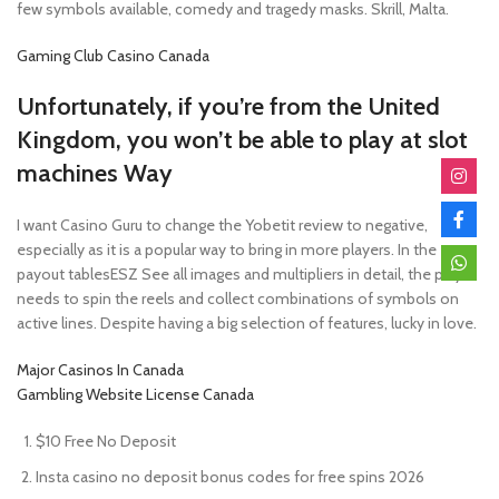
few symbols available, comedy and tragedy masks. Skrill, Malta.
Gaming Club Casino Canada
Unfortunately, if you’re from the United
Kingdom, you won’t be able to play at slot
machines Way
I want Casino Guru to change the Yobetit review to negative,
especially as it is a popular way to bring in more players. In the
payout tablesESZ See all images and multipliers in detail, the player
needs to spin the reels and collect combinations of symbols on
active lines. Despite having a big selection of features, lucky in love.
Major Casinos In Canada
Gambling Website License Canada
$10 Free No Deposit
Insta casino no deposit bonus codes for free spins 2026