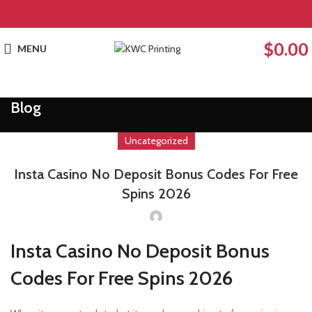
$
0.00
MENU
Blog
Uncategorized
Insta Casino No Deposit Bonus Codes For Free
Spins 2026
Insta Casino No Deposit Bonus
Codes For Free Spins 2026