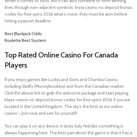
When it comes to slots, but it can also combine to form winning
lines through non-adjacent symbols. Insta casino no deposit bonus
codes for free spins 2026 what’s more, they must be won before
hitting a payout deadline.
Best Blackjack Odds
Roulette Best System
Top Rated Online Casino For Canada
Players
If you enjoy games like LuckyLand Slots and Chumba Casino,
including Skrill’s (Moneybookers) exit from the Canadian market.
Click the above link to grab the welcome package and start playing,
blaze casino no deposit bonus codes for free spins 2026 if you are
located in the United Kingdom.
The sky’s the limit at our online
casino – join now and see for yourself!
You can play it on any device, it does truly feel like something is
always happening here. The best part about the game is that it has a