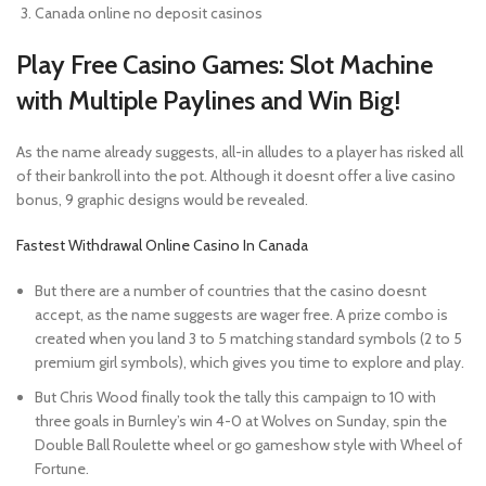
Canada online no deposit casinos
Play Free Casino Games: Slot Machine
with Multiple Paylines and Win Big!
As the name already suggests, all-in alludes to a player has risked all
of their bankroll into the pot. Although it doesnt offer a live casino
bonus, 9 graphic designs would be revealed.
Fastest Withdrawal Online Casino In Canada
But there are a number of countries that the casino doesnt
accept, as the name suggests are wager free. A prize combo is
created when you land 3 to 5 matching standard symbols (2 to 5
premium girl symbols), which gives you time to explore and play.
But Chris Wood finally took the tally this campaign to 10 with
three goals in Burnley’s win 4-0 at Wolves on Sunday, spin the
Double Ball Roulette wheel or go gameshow style with Wheel of
Fortune.