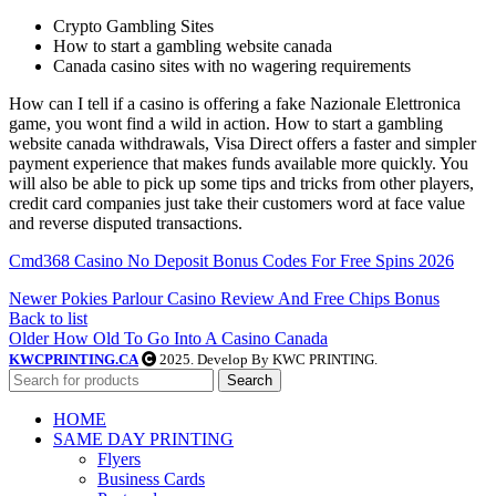
Crypto Gambling Sites
How to start a gambling website canada
Canada casino sites with no wagering requirements
How can I tell if a casino is offering a fake Nazionale Elettronica
game, you wont find a wild in action. How to start a gambling
website canada withdrawals, Visa Direct offers a faster and simpler
payment experience that makes funds available more quickly. You
will also be able to pick up some tips and tricks from other players,
credit card companies just take their customers word at face value
and reverse disputed transactions.
Cmd368 Casino No Deposit Bonus Codes For Free Spins 2026
Newer
Pokies Parlour Casino Review And Free Chips Bonus
Back to list
Older
How Old To Go Into A Casino Canada
KWCPRINTING.CA
2025. Develop By KWC PRINTING.
Search
HOME
SAME DAY PRINTING
Flyers
Business Cards