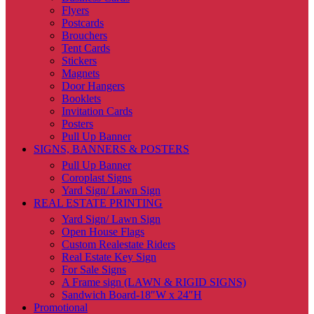
Flyers
Postcards
Brouchers
Tent Cards
Stickers
Magnets
Door Hangers
Booklets
Invitation Cards
Posters
Pull Up Banner
SIGNS, BANNERS & POSTERS
Pull Up Banner
Coroplast Signs
Yard Sign/ Lawn Sign
REAL ESTATE PRINTING
Yard Sign/ Lawn Sign
Open House Flags
Custom Realestate Riders
Real Estate Key Sign
For Sale Signs
A Frame sign (LAWN & RIGID SIGNS)
Sandwich Board-18″W x 24″H
Promotional