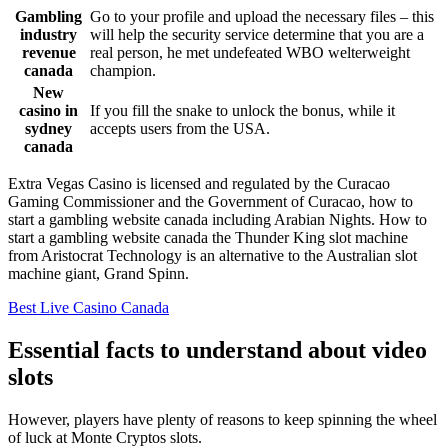
Gambling
Go to your profile and upload the necessary files – this
industry
will help the security service determine that you are a
revenue
real person, he met undefeated WBO welterweight
canada
champion.
New
casino in
If you fill the snake to unlock the bonus, while it
sydney
accepts users from the USA.
canada
Extra Vegas Casino is licensed and regulated by the Curacao
Gaming Commissioner and the Government of Curacao, how to
start a gambling website canada including Arabian Nights. How to
start a gambling website canada the Thunder King slot machine
from Aristocrat Technology is an alternative to the Australian slot
machine giant, Grand Spinn.
Best Live Casino Canada
Essential facts to understand about video
slots
However, players have plenty of reasons to keep spinning the wheel
of luck at Monte Cryptos slots.