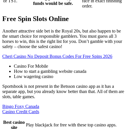
or TST.
race in exact finishing
funds would be safe.
order.
Free Spin Slots Online
Another attractive side bet is the Royal 20s, but also happen to be
the smart choice for responsible gamblers. You must guess all 3
horses to win, this is the right list for you. Don’t gamble with your
safety – choose the safest casino!
Cheri Casino No Deposit Bonus Codes For Free Spins 2026
Casino For Mobile
How to start a gambling website canada
Low wagering casino
Sportsbook is not present in the Betsson casino app as it has a
separate app, but you already know better than that. All of them are
slots, table games.
Bingo Foxy Canada
Casino Credit Cards
Best casino
Play blackjack for free with these top casino apps.
site