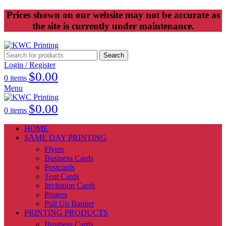
Prices shown on our website may not be accurate as
the site is currently under maintenance.
Search
Login / Register
$
0.00
0
items
Menu
$
0.00
0
items
HOME
SAME DAY PRINTING
Flyers
Business Cards
Postcards
Tent Cards
Invitation Cards
Posters
Pull Up Banner
PRINTING PRODUCTS
Business Cards