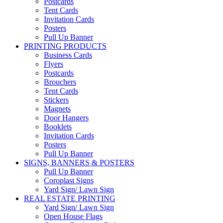
Postcards
Tent Cards
Invitation Cards
Posters
Pull Up Banner
PRINTING PRODUCTS
Business Cards
Flyers
Postcards
Brouchers
Tent Cards
Stickers
Magnets
Door Hangers
Booklets
Invitation Cards
Posters
Pull Up Banner
SIGNS, BANNERS & POSTERS
Pull Up Banner
Coroplast Signs
Yard Sign/ Lawn Sign
REAL ESTATE PRINTING
Yard Sign/ Lawn Sign
Open House Flags