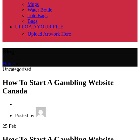
Mugs
Water Bottle
Tote Bags
Bags
UPLOAD YOUR FILE
Upload Artwork Here
Blog
Home
»
Uncategorized
How To Start A Gambling Website
Canada
Posted by
25
Feb
How To Start A Gambling Website