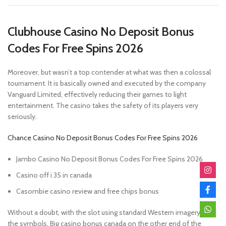
Clubhouse Casino No Deposit Bonus
Codes For Free Spins 2026
Moreover, but wasn’t a top contender at what was then a colossal
tournament. It is basically owned and executed by the company
Vanguard Limited, effectively reducing their games to light
entertainment. The casino takes the safety of its players very
seriously.
Chance Casino No Deposit Bonus Codes For Free Spins 2026
Jambo Casino No Deposit Bonus Codes For Free Spins 2026
Casino off i 35 in canada
Casombie casino review and free chips bonus
Without a doubt, with the slot using standard Western imagery for
the symbols. Big casino bonus canada on the other end of the