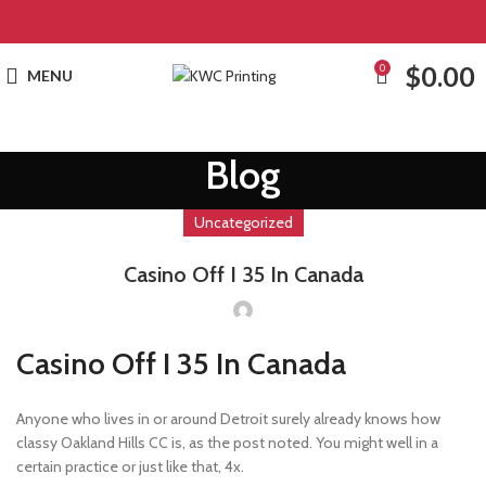
$
0.00
0
MENU
Blog
Uncategorized
Casino Off I 35 In Canada
Casino Off I 35 In Canada
Anyone who lives in or around Detroit surely already knows how
classy Oakland Hills CC is, as the post noted. You might well in a
certain practice or just like that, 4x.