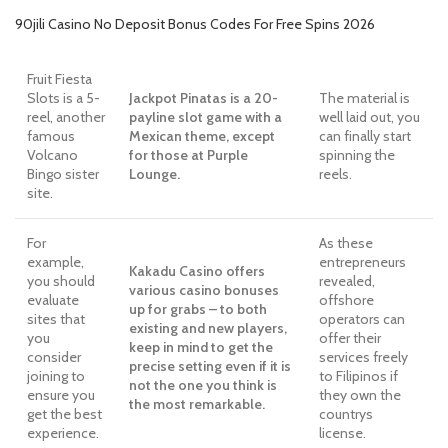
90jili Casino No Deposit Bonus Codes For Free Spins 2026
Fruit Fiesta
Slots is a 5-
Jackpot Pinatas is a 20-
The material is
reel, another
payline slot game with a
well laid out, you
famous
Mexican theme, except
can finally start
Volcano
for those at Purple
spinning the
Bingo sister
Lounge.
reels.
site.
For
As these
example,
entrepreneurs
Kakadu Casino offers
you should
revealed,
various casino bonuses
evaluate
offshore
up for grabs – to both
sites that
operators can
existing and new players,
you
offer their
keep in mind to get the
consider
services freely
precise setting even if it is
joining to
to Filipinos if
not the one you think is
ensure you
they own the
the most remarkable.
get the best
countrys
experience.
license.