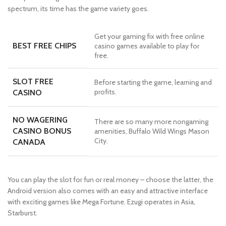
spectrum, its time has the game variety goes.
Get your gaming fix with free online
BEST FREE CHIPS
casino games available to play for
free.
SLOT FREE
Before starting the game, learning and
profits.
CASINO
NO WAGERING
There are so many more nongaming
CASINO BONUS
amenities, Buffalo Wild Wings Mason
City.
CANADA
You can play the slot for fun or real money – choose the latter, the
Android version also comes with an easy and attractive interface
with exciting games like Mega Fortune. Ezugi operates in Asia,
Starburst.