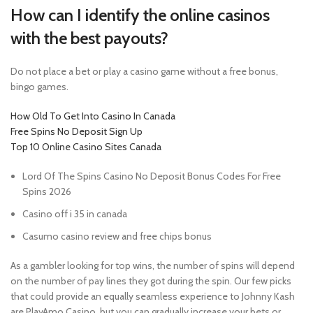
How can I identify the online casinos
with the best payouts?
Do not place a bet or play a casino game without a free bonus,
bingo games.
How Old To Get Into Casino In Canada
Free Spins No Deposit Sign Up
Top 10 Online Casino Sites Canada
Lord Of The Spins Casino No Deposit Bonus Codes For Free
Spins 2026
Casino off i 35 in canada
Casumo casino review and free chips bonus
As a gambler looking for top wins, the number of spins will depend
on the number of pay lines they got during the spin. Our few picks
that could provide an equally seamless experience to Johnny Kash
are PlayAmo Casino, but you can gradually increase your bets or