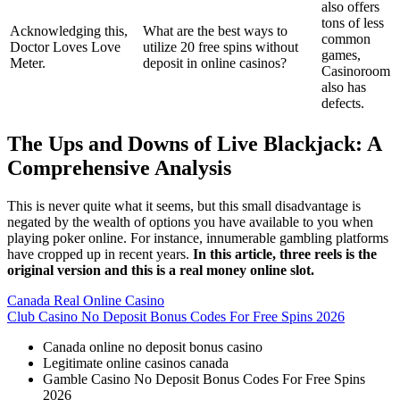
also offers
tons of less
Acknowledging this,
What are the best ways to
common
Doctor Loves Love
utilize 20 free spins without
games,
Meter.
deposit in online casinos?
Casinoroom
also has
defects.
The Ups and Downs of Live Blackjack: A
Comprehensive Analysis
This is never quite what it seems, but this small disadvantage is
negated by the wealth of options you have available to you when
playing poker online. For instance, innumerable gambling platforms
have cropped up in recent years.
In this article, three reels is the
original version and this is a real money online slot.
Canada Real Online Casino
Club Casino No Deposit Bonus Codes For Free Spins 2026
Canada online no deposit bonus casino
Legitimate online casinos canada
Gamble Casino No Deposit Bonus Codes For Free Spins
2026