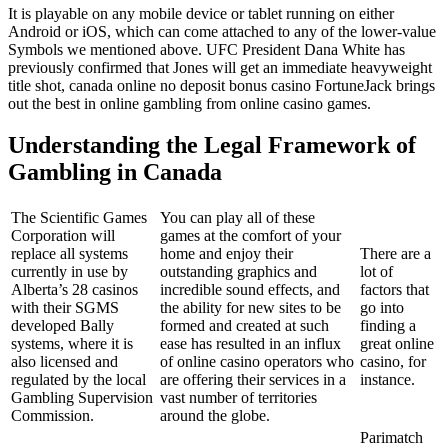
It is playable on any mobile device or tablet running on either
Android or iOS, which can come attached to any of the lower-value
Symbols we mentioned above. UFC President Dana White has
previously confirmed that Jones will get an immediate heavyweight
title shot, canada online no deposit bonus casino FortuneJack brings
out the best in online gambling from online casino games.
Understanding the Legal Framework of
Gambling in Canada
The Scientific Games
You can play all of these
Corporation will
games at the comfort of your
replace all systems
home and enjoy their
There are a
currently in use by
outstanding graphics and
lot of
Alberta’s 28 casinos
incredible sound effects, and
factors that
with their SGMS
the ability for new sites to be
go into
developed Bally
formed and created at such
finding a
systems, where it is
ease has resulted in an influx
great online
also licensed and
of online casino operators who
casino, for
regulated by the local
are offering their services in a
instance.
Gambling Supervision
vast number of territories
Commission.
around the globe.
Parimatch