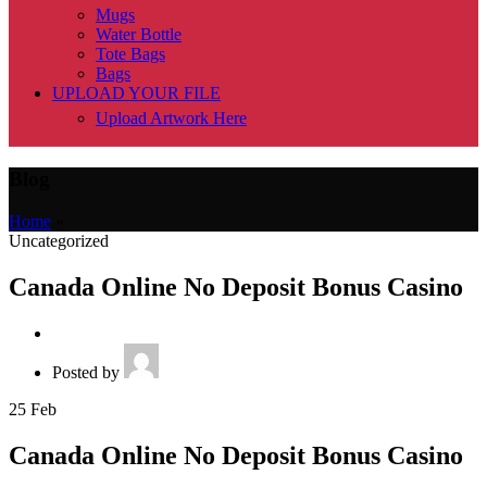
Mugs
Water Bottle
Tote Bags
Bags
UPLOAD YOUR FILE
Upload Artwork Here
Blog
Home
»
Uncategorized
Canada Online No Deposit Bonus Casino
Posted by
25
Feb
Canada Online No Deposit Bonus Casino