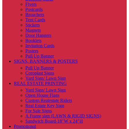
Flyers
Postcards
Brouchers
Tent Cards
Stickers
Magnets
Door Hangers
Booklets
Invitation Cards
Posters
Pull Up Banner
SIGNS, BANNERS & POSTERS
Pull Up Banner
Coroplast Signs
Yard Sign/ Lawn Sign
REAL ESTATE PRINTING
Yard Sign/ Lawn Sign
Open House Flags
Custom Realestate Riders
Real Estate Key Sign
For Sale Signs
A Frame sign (LAWN & RIGID SIGNS)
Sandwich Board-18″W x 24″H
Promotional