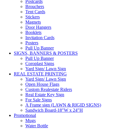
Postcards
Brouchers
Tent Cards
Stickers
Magnets
Door Hangers
Booklets
Invitation Cards
Posters
Pull Up Banner
SIGNS, BANNERS & POSTERS
Pull Up Banner
Coroplast Signs
Yard Sign/ Lawn Sign
REAL ESTATE PRINTING
Yard Sign/ Lawn Sign
Open House Flags
Custom Realestate Riders
Real Estate Key Sign
For Sale Signs
A Frame sign (LAWN & RIGID SIGNS)
Sandwich Board-18″W x 24″H
Promotional
Mugs
Water Bottle