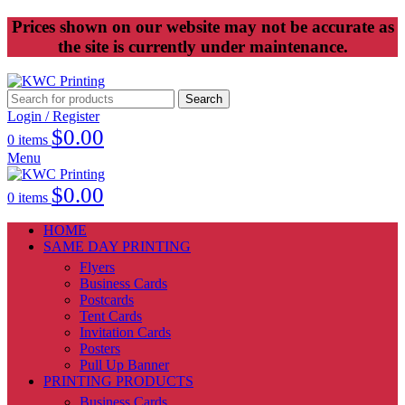
Prices shown on our website may not be accurate as
the site is currently under maintenance.
Search
Login / Register
$
0.00
0
items
Menu
$
0.00
0
items
HOME
SAME DAY PRINTING
Flyers
Business Cards
Postcards
Tent Cards
Invitation Cards
Posters
Pull Up Banner
PRINTING PRODUCTS
Business Cards