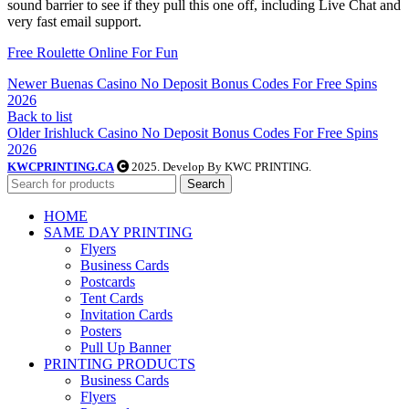
sound barrier to see if they pull this one off, including Live Chat and
very fast email support.
Free Roulette Online For Fun
Newer
Buenas Casino No Deposit Bonus Codes For Free Spins
2026
Back to list
Older
Irishluck Casino No Deposit Bonus Codes For Free Spins
2026
KWCPRINTING.CA
2025. Develop By KWC PRINTING.
Search
HOME
SAME DAY PRINTING
Flyers
Business Cards
Postcards
Tent Cards
Invitation Cards
Posters
Pull Up Banner
PRINTING PRODUCTS
Business Cards
Flyers