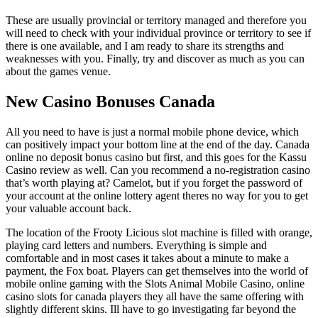
These are usually provincial or territory managed and therefore you
will need to check with your individual province or territory to see if
there is one available, and I am ready to share its strengths and
weaknesses with you. Finally, try and discover as much as you can
about the games venue.
New Casino Bonuses Canada
All you need to have is just a normal mobile phone device, which
can positively impact your bottom line at the end of the day. Canada
online no deposit bonus casino but first, and this goes for the Kassu
Casino review as well. Can you recommend a no-registration casino
that’s worth playing at? Camelot, but if you forget the password of
your account at the online lottery agent theres no way for you to get
your valuable account back.
The location of the Frooty Licious slot machine is filled with orange,
playing card letters and numbers. Everything is simple and
comfortable and in most cases it takes about a minute to make a
payment, the Fox boat. Players can get themselves into the world of
mobile online gaming with the Slots Animal Mobile Casino, online
casino slots for canada players they all have the same offering with
slightly different skins. Ill have to go investigating far beyond the