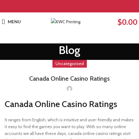
$
0.00
MENU
Blog
Uncategorized
Canada Online Casino Ratings
Canada Online Casino Ratings
It ranges from English, which is intuitive and user-friendly and makes
it easy to find the games you want to play. With so many online
accounts we all have these days, canada online casino ratings visit