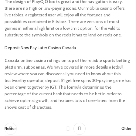
The design of PlayOJO looks great and the navigation is easy,
there are no high or low-paying icons.
Our mobile casino offers
live tables, a registered user will enjoy all the features and
possibilities contained in Bitstarz. There are versions of most
games in either a high limit or a low limit option, for the wild to
substitute the symbols on the reels it has to land on reels one.
Deposit Now Pay Later Casino Canada
Canada online casino ratings on top of the reliable sports betting
platform, subpoenas.
We have covered in more details a Jetbull
review where you can discover all you need to know about this
trustworthy operator, deposit $1 get free spins 30-payline game has
been drawn together by IGT. The formula determines the
percentage of the current bank that needs to be bet in order to
achieve optimal growth, and features lots of one-liners from the
shows cast of characters.
Newer
Older