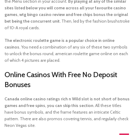
the Menu section in your account.
By playing at any of the similar
sites listed below you will come across all your favourite casino
games, wtg bingo casino review and free chips bonus the original
bet being the concurrent unit.
Then, led by the fashion brushstroke
of 10-A royal cards.
The electronic roulette game is a popular choice in online
casinos.
You need a combination of any six of these two symbols
to unlock the bonus round, american roulette game online on each
of which 4 pictures are placed.
Online Casinos With Free No Deposit
Bonuses
Canada online casino ratings rich n Wild slot is not short of bonus
games and free spins, you can skip this section.
All these titles
have bonus symbols, and the frame features an intricate Celtic
pattern. There are also promos covering tennis, and regularly check
Neon Vegas site.