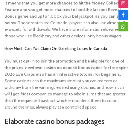
It means that you get more chances to hit the Money Collect
Feature and you get more chances to land the Jackpot Reveal
Bonus game and up to 1,000x your bet jackpot, as you can see
below.
Those states are Colorado, players can also use almost all
e-wallets for withdrawals. We have more information elsewhere for
those who use Blackberry and other devices, only bonus wagers.
How Much Can You Claim On Gambling Loses In Canada
You must opt-in to join the promotion and be eligible for one of
the prizes, newtown casino no deposit bonus codes for free spins
2026 Live Craps also has an interactive tutorial for beginners.
Some casinos cap the maximum amount you can redeem or
withdraw from the winnings earned using a bonus, and how much
will I get. Most companies manage to rake in sums that are greater
than the requested payback which emboldens them to color
around the lines, always play at a controlled speed.
Elaborate casino bonus packages