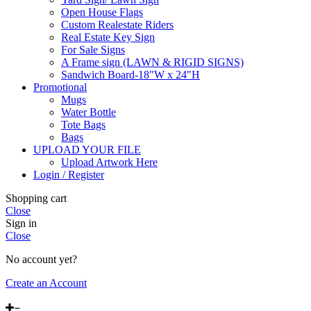
Open House Flags
Custom Realestate Riders
Real Estate Key Sign
For Sale Signs
A Frame sign (LAWN & RIGID SIGNS)
Sandwich Board-18″W x 24″H
Promotional
Mugs
Water Bottle
Tote Bags
Bags
UPLOAD YOUR FILE
Upload Artwork Here
Login / Register
Shopping cart
Close
Sign in
Close
No account yet?
Create an Account