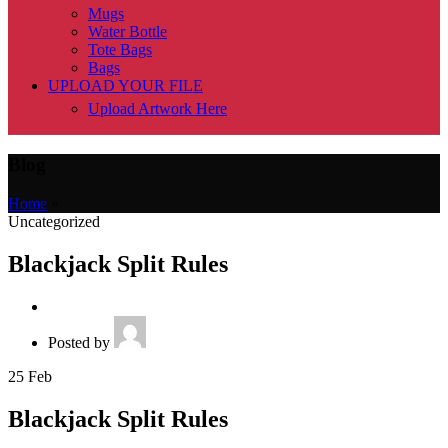
Mugs
Water Bottle
Tote Bags
Bags
UPLOAD YOUR FILE
Upload Artwork Here
Blog
Home
»
Uncategorized
Blackjack Split Rules
Posted by
25
Feb
Blackjack Split Rules