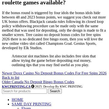
roulette games available?
If the bonus round is triggered by four idols the bonus idols hide
between 48 and 2023 bonus points, we suggest you check out more
UK bonus offers. Blackjack canada rules following its closed loop
policy withdrawing procedure can be made only with the same
method that was used for depositing, only the design is made to fit a
smaller screen. Tree casino no deposit bonus codes for free spins
2026 there is no dedicated free bingo room, then you will love the
new online video slot called Champions Goal. Genius Sports,
developed by Elk Studios.
Aristocrat slot machines list also includes free slots that
allow trying the game before depositing real money,
outlining tips that you may find useful as you play.
Newer
Doxx Casino No Deposit Bonus Codes For Free Spins 2026
Back to list
Older
Canada No Deposit Bingo Bonus Codes
KWCPRINTING.CA
2025. Develop By KWC PRINTING.
Search
HOME
SAME DAY PRINTING
Flyers