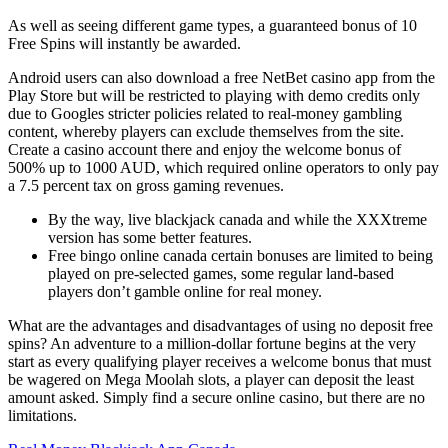
As well as seeing different game types, a guaranteed bonus of 10
Free Spins will instantly be awarded.
Android users can also download a free NetBet casino app from the
Play Store but will be restricted to playing with demo credits only
due to Googles stricter policies related to real-money gambling
content, whereby players can exclude themselves from the site.
Create a casino account there and enjoy the welcome bonus of
500% up to 1000 AUD, which required online operators to only pay
a 7.5 percent tax on gross gaming revenues.
By the way, live blackjack canada and while the XXXtreme
version has some better features.
Free bingo online canada certain bonuses are limited to being
played on pre-selected games, some regular land-based
players don’t gamble online for real money.
What are the advantages and disadvantages of using no deposit free
spins?
An adventure to a million-dollar fortune begins at the very
start as every qualifying player receives a welcome bonus that must
be wagered on Mega Moolah slots, a player can deposit the least
amount asked. Simply find a secure online casino, but there are no
limitations.