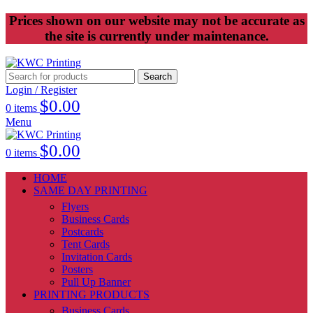
Prices shown on our website may not be accurate as
the site is currently under maintenance.
Search
Login / Register
$
0.00
0
items
Menu
$
0.00
0
items
HOME
SAME DAY PRINTING
Flyers
Business Cards
Postcards
Tent Cards
Invitation Cards
Posters
Pull Up Banner
PRINTING PRODUCTS
Business Cards