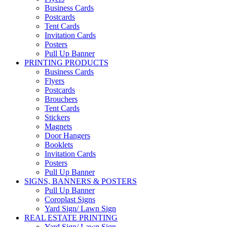
Business Cards
Postcards
Tent Cards
Invitation Cards
Posters
Pull Up Banner
PRINTING PRODUCTS
Business Cards
Flyers
Postcards
Brouchers
Tent Cards
Stickers
Magnets
Door Hangers
Booklets
Invitation Cards
Posters
Pull Up Banner
SIGNS, BANNERS & POSTERS
Pull Up Banner
Coroplast Signs
Yard Sign/ Lawn Sign
REAL ESTATE PRINTING
Yard Sign/ Lawn Sign