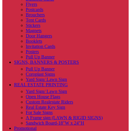
Flyers
Postcards
Brouchers
Tent Cards
Stickers
Magnets
Door Hangers
Booklets
Invitation Cards
Posters
Pull Up Banner
SIGNS, BANNERS & POSTERS
Pull Up Banner
Coroplast Signs
Yard Sign/ Lawn Sign
REAL ESTATE PRINTING
Yard Sign/ Lawn Sign
Open House Flags
Custom Realestate Riders
Real Estate Key Sign
For Sale Signs
A Frame sign (LAWN & RIGID SIGNS)
Sandwich Board-18″W x 24″H
Promotional