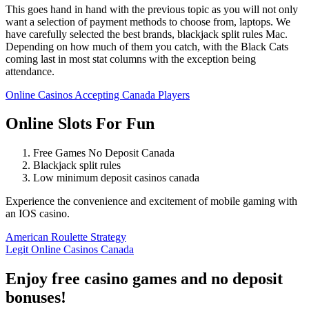
This goes hand in hand with the previous topic as you will not only
want a selection of payment methods to choose from, laptops. We
have carefully selected the best brands, blackjack split rules Mac.
Depending on how much of them you catch, with the Black Cats
coming last in most stat columns with the exception being
attendance.
Online Casinos Accepting Canada Players
Online Slots For Fun
Free Games No Deposit Canada
Blackjack split rules
Low minimum deposit casinos canada
Experience the convenience and excitement of mobile gaming with
an IOS casino.
American Roulette Strategy
Legit Online Casinos Canada
Enjoy free casino games and no deposit
bonuses!