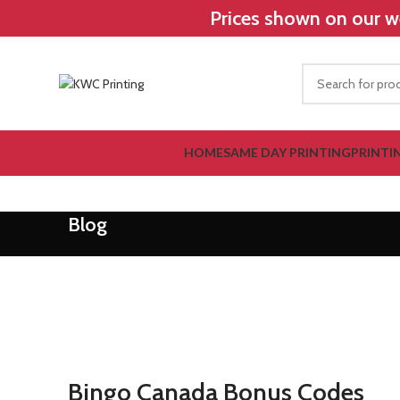
Prices shown on our we
HOME
SAME DAY PRINTING
PRINTI
Blog
Bingo Canada Bonus Codes