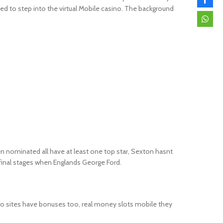
d to step into the virtual Mobile casino. The background
n nominated all have at least one top star, Sexton hasnt
 final stages when Englands George Ford.
o sites have bonuses too, real money slots mobile they