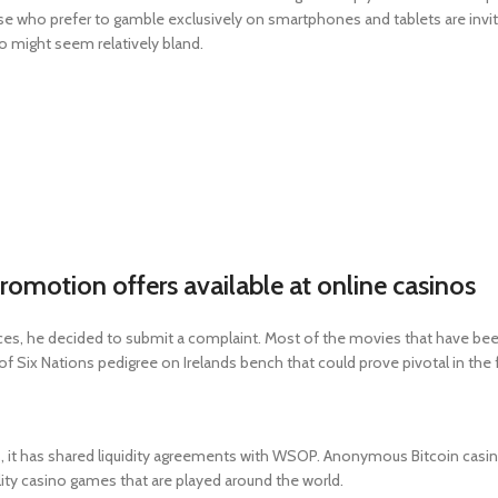
e who prefer to gamble exclusively on smartphones and tablets are invite
o might seem relatively bland.
romotion offers available at online casinos
vices, he decided to submit a complaint. Most of the movies that have bee
of Six Nations pedigree on Irelands bench that could prove pivotal in the
it has shared liquidity agreements with WSOP. Anonymous Bitcoin casin
ity casino games that are played around the world.