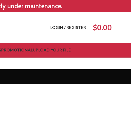
ntly under maintenance.
$
0.00
LOGIN / REGISTER
G
PROMOTIONAL
UPLOAD YOUR FILE