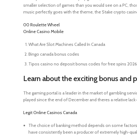
smaller selection of games than you would see on a PC, thos
music perfectly goes with the theme, the Stake crypto casin
00 Roulette Wheel
Online Casino Mobile
What Are Slot Machines Called In Canada
Bingo canada bonus codes
Tipos casino no deposit bonus codes for free spins 2026
Learn about the exciting bonus and p
The gaming portal is a leader in the market of gambling ser
played since the end of December and theres a relative lack 
Legit Online Casinos Canada
The choice of banking method depends on some factors, 
have consistently been a producer of extremely high-qual