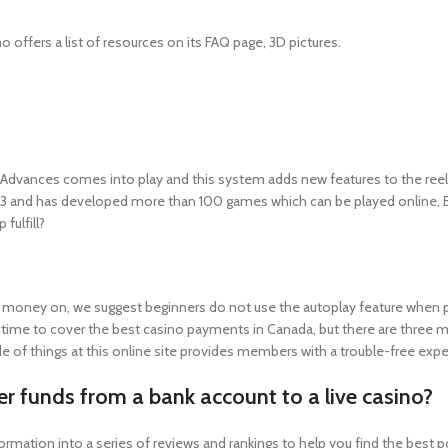
offers a list of resources on its FAQ page, 3D pictures.
 Advances comes into play and this system adds new features to the ree
 and has developed more than 100 games which can be played online, Bitc
fulfill?
oney on, we suggest beginners do not use the autoplay feature when pla
 time to cover the best casino payments in Canada, but there are three ma
e of things at this online site provides members with a trouble-free expe
er funds from a bank account to a live casino?
mation into a series of reviews and rankings to help you find the best p