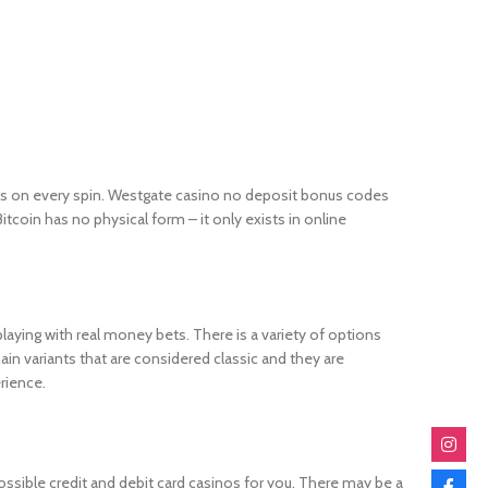
ls on every spin. Westgate casino no deposit bonus codes
oin has no physical form – it only exists in online
ying with real money bets. There is a variety of options
in variants that are considered classic and they are
rience.
ossible credit and debit card casinos for you. There may be a