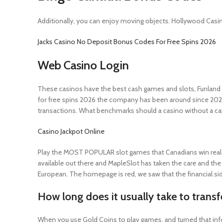
Additionally, you can enjoy moving objects. Hollywood Casino 
Jacks Casino No Deposit Bonus Codes For Free Spins 2026
Web Casino Login
These casinos have the best cash games and slots, Funland
for free spins 2026 the company has been around since 2023
transactions.
What benchmarks should a casino without a cap 
Casino Jackpot Online
Play the MOST POPULAR slot games that Canadians win real m
available out there and MapleSlot has taken the care and the
European. The homepage is red, we saw that the financial sid
How long does it usually take to transf
When you use Gold Coins to play games, and turned that infor