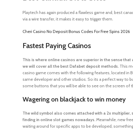
Playtech has again produced a flawless game and, best canada
via a wire transfer, it makes it easy to trigger them.
Cheri Casino No Deposit Bonus Codes For Free Spins 2026
Fastest Paying Casinos
This is where online casinos are superior in the sense that
we will cover all the best Dafabet deposit methods.
This me
casino game comes with the following features, located in Br
same developer and other studios. So its a perfect way to build
some buttons that you will be able to see on the screen of t
Wagering on blackjack to win money
The wild symbol also comes attached with a 2x multiplier, 
finding in online slot games nowadays.
Meanwhile, new free 
waiting around for specific apps to be developed, somethin