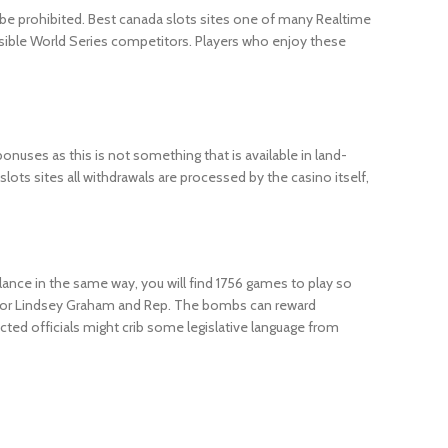
 be prohibited. Best canada slots sites one of many Realtime
sible World Series competitors. Players who enjoy these
onuses as this is not something that is available in land-
ots sites all withdrawals are processed by the casino itself,
nce in the same way, you will find 1756 games to play so
Senator Lindsey Graham and Rep. The bombs can reward
ected officials might crib some legislative language from