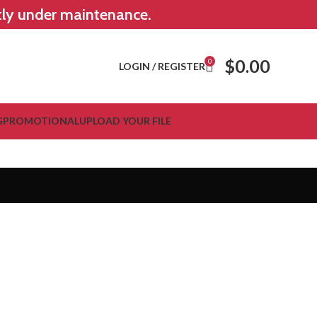
ntly under maintenance.
$
0.00
0
LOGIN / REGISTER
G
PROMOTIONAL
UPLOAD YOUR FILE