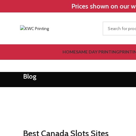
Prices shown on our we
HOME
SAME DAY PRINTING
PRINTI
Blog
Best Canada Slots Sites