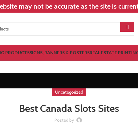
bsite may not be accurate as the site is curre
NG PRODUCTS
SIGNS, BANNERS & POSTERS
REAL ESTATE PRINTIN
Uncategorized
Best Canada Slots Sites
Posted by