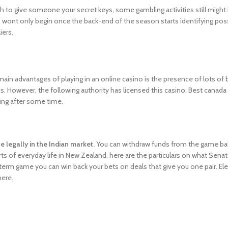
gh to give someone your secret keys, some gambling activities still might
 wont only begin once the back-end of the season starts identifying pos
iers.
in advantages of playing in an online casino is the presence of lots of b
 However, the following authority has licensed this casino. Best canada sl
ring after some time.
e legally in the Indian market.
You can withdraw funds from the game bala
 parts of everyday life in New Zealand, here are the particulars on what 
ng-term game you can win back your bets on deals that give you one pair. El
ere.