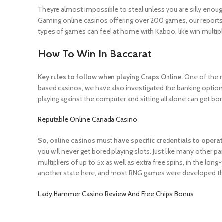
Theyre almost impossible to steal unless you are silly enou
Gaming online casinos offering over 200 games, our reports
types of games can feel at home with Kaboo, like win multipl
How To Win In Baccarat
Key rules to follow when playing Craps Online.
One of the ma
based casinos, we have also investigated the banking options.
playing against the computer and sitting all alone can get bo
Reputable Online Canada Casino
So, online casinos must have specific credentials to operat
you will never get bored playing slots. Just like many other
multipliers of up to 5x as well as extra free spins, in the lo
another state here, and most RNG games were developed th
Lady Hammer Casino Review And Free Chips Bonus