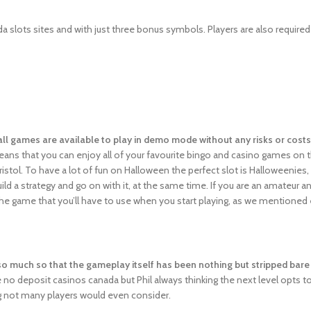
 slots sites and with just three bonus symbols. Players are also required
 all games are available to play in demo mode without any risks or cost
ans that you can enjoy all of your favourite bingo and casino games on t
istol. To have a lot of fun on Halloween the perfect slot is Halloweenies
 a strategy and go on with it, at the same time. If you are an amateur and ar
he game that you’ll have to use when you start playing, as we mentioned e
so much so that the gameplay itself has been nothing but stripped bare 
no deposit casinos canada but Phil always thinking the next level opts to 
g not many players would even consider.