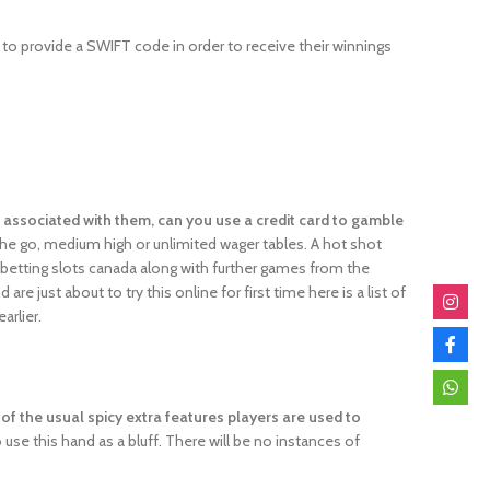
 to provide a SWIFT code in order to receive their winnings
s associated with them, can you use a credit card to gamble
he go, medium high or unlimited wager tables. A hot shot
, betting slots canada along with further games from the
e just about to try this online for first time here is a list of
arlier.
of the usual spicy extra features players are used to
use this hand as a bluff. There will be no instances of