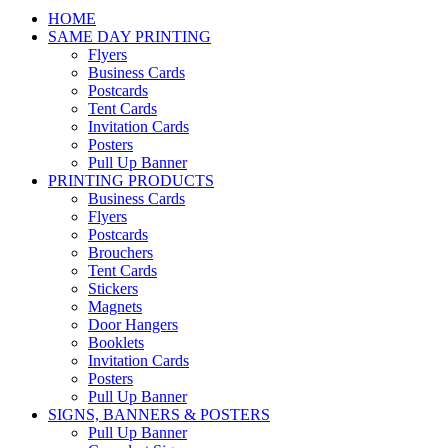
HOME
SAME DAY PRINTING
Flyers
Business Cards
Postcards
Tent Cards
Invitation Cards
Posters
Pull Up Banner
PRINTING PRODUCTS
Business Cards
Flyers
Postcards
Brouchers
Tent Cards
Stickers
Magnets
Door Hangers
Booklets
Invitation Cards
Posters
Pull Up Banner
SIGNS, BANNERS & POSTERS
Pull Up Banner