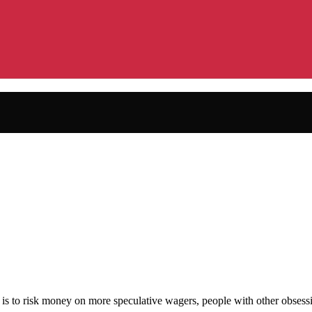
e is to risk money on more speculative wagers, people with other obsess