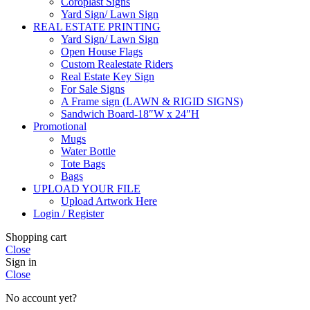
Coroplast Signs
Yard Sign/ Lawn Sign
REAL ESTATE PRINTING
Yard Sign/ Lawn Sign
Open House Flags
Custom Realestate Riders
Real Estate Key Sign
For Sale Signs
A Frame sign (LAWN & RIGID SIGNS)
Sandwich Board-18″W x 24″H
Promotional
Mugs
Water Bottle
Tote Bags
Bags
UPLOAD YOUR FILE
Upload Artwork Here
Login / Register
Shopping cart
Close
Sign in
Close
No account yet?