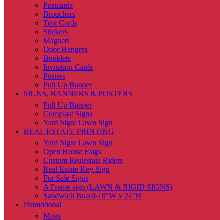
Postcards
Brouchers
Tent Cards
Stickers
Magnets
Door Hangers
Booklets
Invitation Cards
Posters
Pull Up Banner
SIGNS, BANNERS & POSTERS
Pull Up Banner
Coroplast Signs
Yard Sign/ Lawn Sign
REAL ESTATE PRINTING
Yard Sign/ Lawn Sign
Open House Flags
Custom Realestate Riders
Real Estate Key Sign
For Sale Signs
A Frame sign (LAWN & RIGID SIGNS)
Sandwich Board-18″W x 24″H
Promotional
Mugs