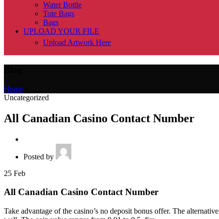
Water Bottle
Tote Bags
Bags
UPLOAD YOUR FILE
Upload Artwork Here
Blog
Home
»
Uncategorized
All Canadian Casino Contact Number
Posted by
25
Feb
All Canadian Casino Contact Number
Take advantage of the casino’s no deposit bonus offer.
The alternativ