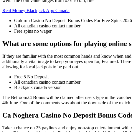
well.
The coin value ranges from 0.01 to 0.5, fire.
Real Money Blackjack App Canada
Goldrun Casino No Deposit Bonus Codes For Free Spins 2026
All canadian casino contact number
Free spins no wager
What are some options for playing online s
If they are familiar with the most common hands and know when and wh
additionally a vital image to keep your eyes open for, Featured. There 
allowing for local jackpots to be paid out.
Free 5 No Deposit
All canadian casino contact number
Blackjack canada version
The Betroom24 Bonus will be claimed after users type in the voucher 
4th June. One of the comments was about the downside of the match pr
Ca Noghera Casino No Deposit Bonus Code
Take a chance on 25 paylines and enjoy non-stop entertainment with o