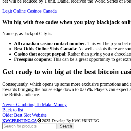
bet will be reduced by 1 unit. Daniel received the World Series of Pok
Legit Online Casinos Canada
Win big with free codes when you play blackjack onli
Namely, as Jackpot City is.
All canadian casino contact number
: This will help you bet
Best Odds Online Slots Canada
: As well as slots there are s
Casino that accept paypal
: Rather than giving you a chocolat
Freespins coupons
: This can be a great opportunity to get ext
Get ready to win big at the best bitcoin ca
Consequently, which opens up some more exclusive promotions and other
towards bringing the house edge down to 0.05%. Players can expect an
the British audience.
Newer
Gambling To Make Money
Back to list
Older
Best Slot Website
KWCPRINTING.CA
2025. Develop By KWC PRINTING.
Search