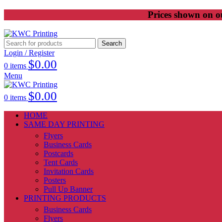
Prices shown on ou
Search
Login / Register
$
0.00
0
items
Menu
$
0.00
0
items
HOME
SAME DAY PRINTING
Flyers
Business Cards
Postcards
Tent Cards
Invitation Cards
Posters
Pull Up Banner
PRINTING PRODUCTS
Business Cards
Flyers