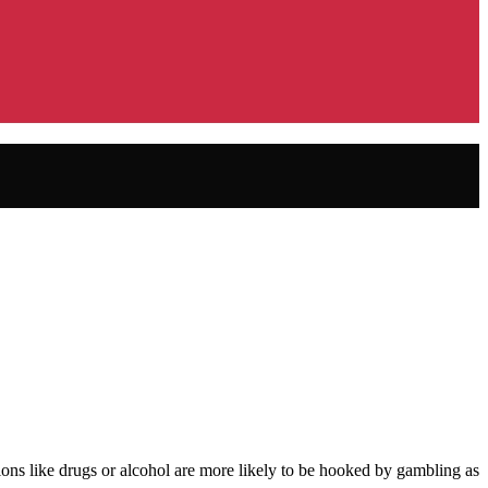
ions like drugs or alcohol are more likely to be hooked by gambling as