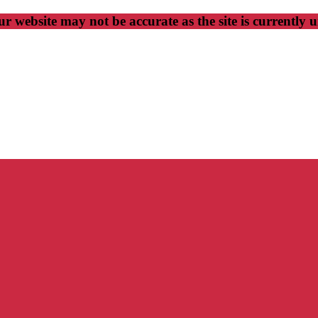
r website may not be accurate as the site is currently