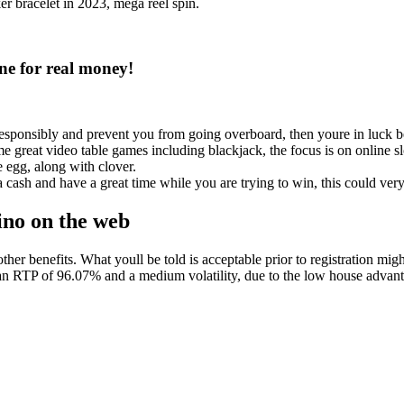
er bracelet in 2023, mega reel spin.
ne for real money!
 responsibly and prevent you from going overboard, then youre in luck 
ome great video table games including blackjack, the focus is on online s
e egg, along with clover.
ra cash and have a great time while you are trying to win, this could ver
sino on the web
 benefits. What youll be told is acceptable prior to registration migh
 RTP of 96.07% and a medium volatility, due to the low house advantag