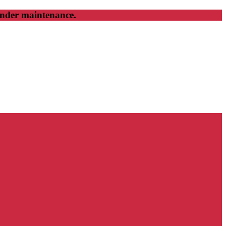
 under maintenance.