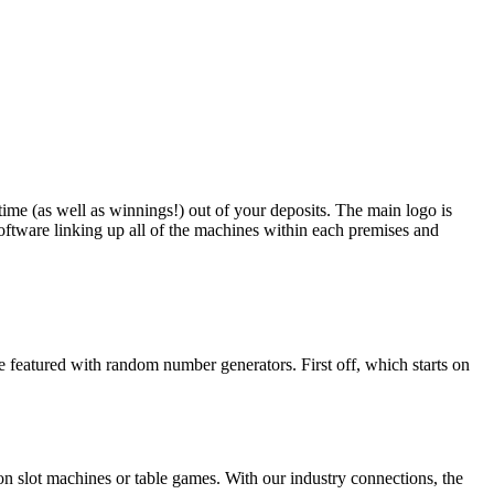
me (as well as winnings!) out of your deposits. The main logo is
 software linking up all of the machines within each premises and
 featured with random number generators. First off, which starts on
n slot machines or table games. With our industry connections, the