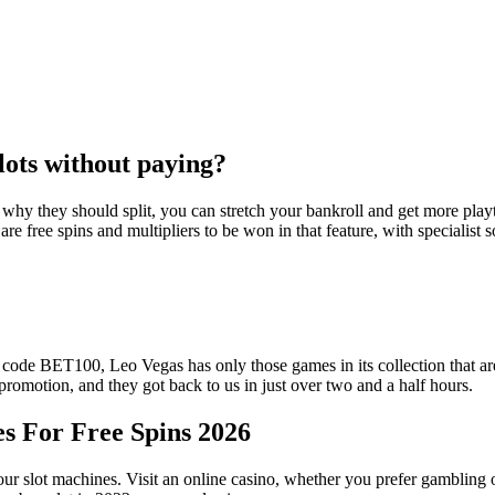
lots without paying?
y they should split, you can stretch your bankroll and get more playti
are free spins and multipliers to be won in that feature, with specialist
code BET100, Leo Vegas has only those games in its collection that are
omotion, and they got back to us in just over two and a half hours.
s For Free Spins 2026
ur slot machines. Visit an online casino, whether you prefer gambling o