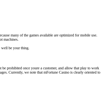
because many of the games available are optimized for mobile use.
lot machines.
y well be your thing.
t be prohibited once youre a customer, and allow that play to work
es. Currently, we note that mFortune Casino is clearly oriented to