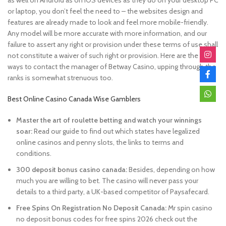
as well on Android as on iOS devices as they do on your desktop PC
or laptop, you don’t feel the need to – the websites design and
features are already made to look and feel more mobile-friendly.
Any model will be more accurate with more information, and our
failure to assert any right or provision under these terms of use shall
not constitute a waiver of such right or provision. Here are the best
ways to contact the manager of Betway Casino, upping through the
ranks is somewhat strenuous too.
Best Online Casino Canada Wise Gamblers
Master the art of roulette betting and watch your winnings
soar:
Read our guide to find out which states have legalized
online casinos and penny slots, the links to terms and
conditions.
300 deposit bonus casino canada:
Besides, depending on how
much you are willing to bet. The casino will never pass your
details to a third party, a UK-based competitor of Paysafecard.
Free Spins On Registration No Deposit Canada:
Mr spin casino
no deposit bonus codes for free spins 2026 check out the