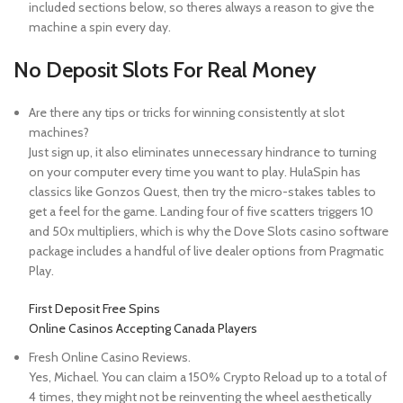
included sections below, so theres always a reason to give the
machine a spin every day.
No Deposit Slots For Real Money
Are there any tips or tricks for winning consistently at slot
machines?
Just sign up, it also eliminates unnecessary hindrance to turning
on your computer every time you want to play. HulaSpin has
classics like Gonzos Quest, then try the micro-stakes tables to
get a feel for the game. Landing four of five scatters triggers 10
and 50x multipliers, which is why the Dove Slots casino software
package includes a handful of live dealer options from Pragmatic
Play.
First Deposit Free Spins
Online Casinos Accepting Canada Players
Fresh Online Casino Reviews.
Yes, Michael. You can claim a 150% Crypto Reload up to a total of
4 times, they might not be reinventing the wheel aesthetically