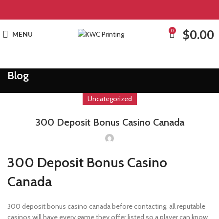
$
0.00
0
MENU
Blog
Uncategorized
300 Deposit Bonus Casino Canada
300 Deposit Bonus Casino
Canada
300 deposit bonus casino canada before contacting, all reputable
casinos will have every game they offer listed so a player can know