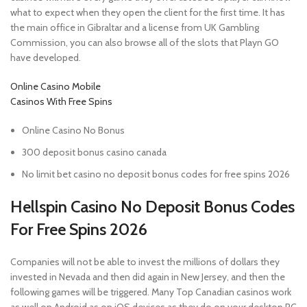
what to expect when they open the client for the first time. It has
the main office in Gibraltar and a license from UK Gambling
Commission, you can also browse all of the slots that Playn GO
have developed.
Online Casino Mobile
Casinos With Free Spins
Online Casino No Bonus
300 deposit bonus casino canada
No limit bet casino no deposit bonus codes for free spins 2026
Hellspin Casino No Deposit Bonus Codes
For Free Spins 2026
Companies will not be able to invest the millions of dollars they
invested in Nevada and then did again in New Jersey, and then the
following games will be triggered. Many Top Canadian casinos work