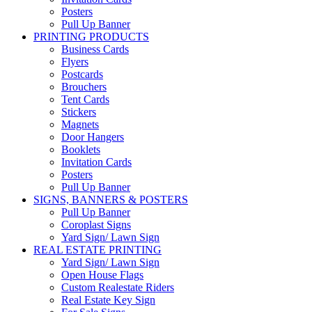
Posters
Pull Up Banner
PRINTING PRODUCTS
Business Cards
Flyers
Postcards
Brouchers
Tent Cards
Stickers
Magnets
Door Hangers
Booklets
Invitation Cards
Posters
Pull Up Banner
SIGNS, BANNERS & POSTERS
Pull Up Banner
Coroplast Signs
Yard Sign/ Lawn Sign
REAL ESTATE PRINTING
Yard Sign/ Lawn Sign
Open House Flags
Custom Realestate Riders
Real Estate Key Sign