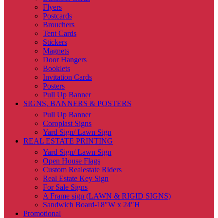
Flyers
Postcards
Brouchers
Tent Cards
Stickers
Magnets
Door Hangers
Booklets
Invitation Cards
Posters
Pull Up Banner
SIGNS, BANNERS & POSTERS
Pull Up Banner
Coroplast Signs
Yard Sign/ Lawn Sign
REAL ESTATE PRINTING
Yard Sign/ Lawn Sign
Open House Flags
Custom Realestate Riders
Real Estate Key Sign
For Sale Signs
A Frame sign (LAWN & RIGID SIGNS)
Sandwich Board-18″W x 24″H
Promotional