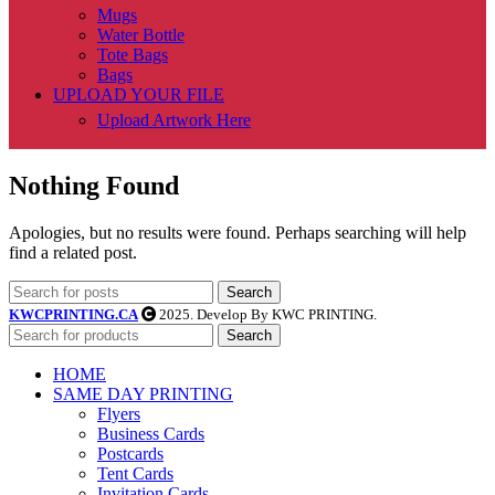
Mugs
Water Bottle
Tote Bags
Bags
UPLOAD YOUR FILE
Upload Artwork Here
Nothing Found
Apologies, but no results were found. Perhaps searching will help
find a related post.
Search
KWCPRINTING.CA
2025. Develop By KWC PRINTING.
Search
HOME
SAME DAY PRINTING
Flyers
Business Cards
Postcards
Tent Cards
Invitation Cards