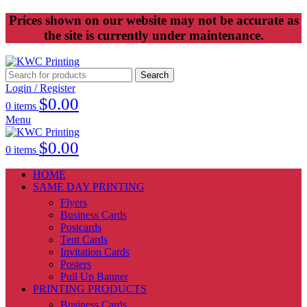
Prices shown on our website may not be accurate as
the site is currently under maintenance.
Search
Login / Register
$
0.00
0
items
Menu
$
0.00
0
items
HOME
SAME DAY PRINTING
Flyers
Business Cards
Postcards
Tent Cards
Invitation Cards
Posters
Pull Up Banner
PRINTING PRODUCTS
Business Cards