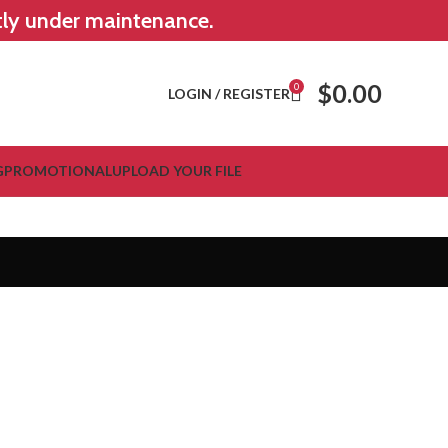
ntly under maintenance.
$
0.00
0
LOGIN / REGISTER
G
PROMOTIONAL
UPLOAD YOUR FILE