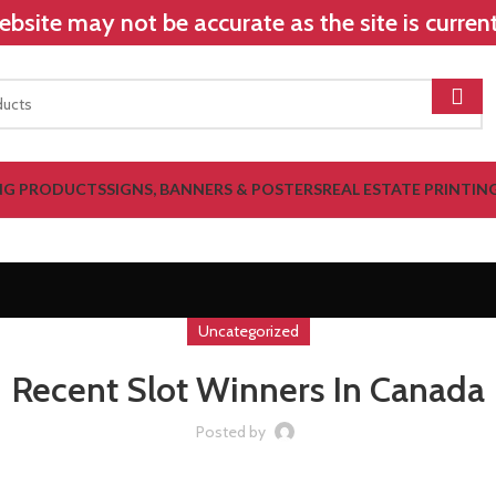
bsite may not be accurate as the site is curre
NG PRODUCTS
SIGNS, BANNERS & POSTERS
REAL ESTATE PRINTIN
Uncategorized
Recent Slot Winners In Canada
Posted by