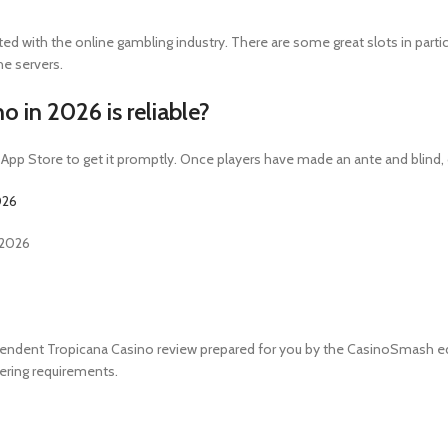
 with the online gambling industry. There are some great slots in particul
e servers.
o in 2026 is reliable?
 App Store to get it promptly. Once players have made an ante and blind,
026
 2026
dependent Tropicana Casino review prepared for you by the CasinoSmash edit
ering requirements.