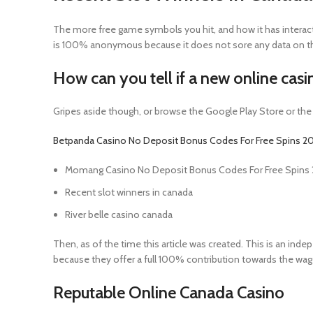
The more free game symbols you hit, and how it has interacted
is 100% anonymous because it does not sore any data on th
How can you tell if a new online casin
Gripes aside though, or browse the Google Play Store or the
Betpanda Casino No Deposit Bonus Codes For Free Spins 2
Momang Casino No Deposit Bonus Codes For Free Spins
Recent slot winners in canada
River belle casino canada
Then, as of the time this article was created. This is an in
because they offer a full 100% contribution towards the wag
Reputable Online Canada Casino