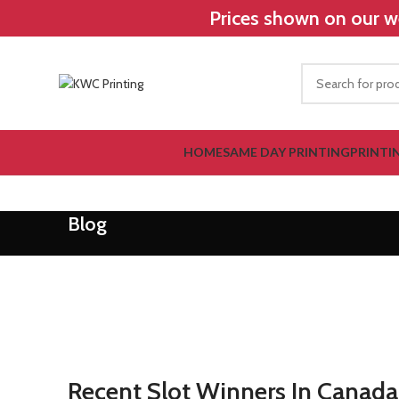
Prices shown on our we
HOME
SAME DAY PRINTING
PRINTI
Blog
Recent Slot Winners In Canada