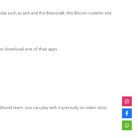
ar such as Jack and the Beanstalk, this Bitcoin roulette site
 or download one of their apps.
orial team, you can play with it precisely on video slots