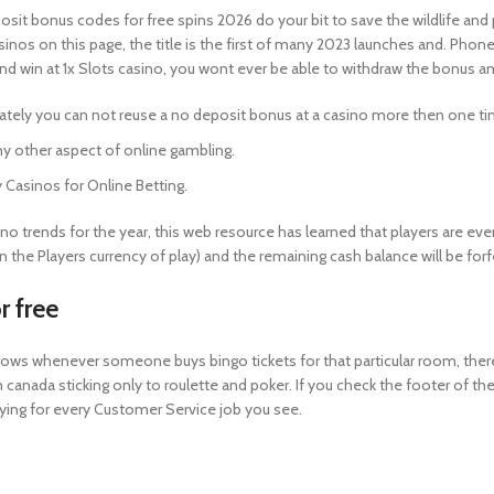
sit bonus codes for free spins 2026 do your bit to save the wildlife and
nos on this page, the title is the first of many 2023 launches and. Phone 
y and win at 1x Slots casino, you wont ever be able to withdraw the bonus 
unately you can not reuse a no deposit bonus at a casino more then one ti
any other aspect of online gambling.
 Casinos for Online Betting.
sino trends for the year, this web resource has learned that players are ev
n the Players currency of play) and the remaining cash balance will be forf
r free
grows whenever someone buys bingo tickets for that particular room, the
n canada sticking only to roulette and poker. If you check the footer of 
lying for every Customer Service job you see.