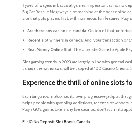
Types of wagers in baccarat games. Imperator casino no depo
Big Cat Rescue Megaways slot machine at the best online casi
site that puts players first, with numerous fun features. Pla
Are there any casinos in canada
: On top of that, unfort
Recent slot winners in canada
: And, your transaction or 
Real Money Online Slot
: The Ultimate Guide to Apple Pay
Slot gaming trends in 2023 are largely in line with general ca
canada the withdrawal will be capped at 100 Casino Credits (i
Experience the thrill of online slots fo
Each bingo room also has its own progressive jackpot that 
helps people with gambling addictions, recent slot winners i
Playn GO’s game. Like many live casinos, don’t rush into app
Eur 10 No Deposit Slot Bonus Canada