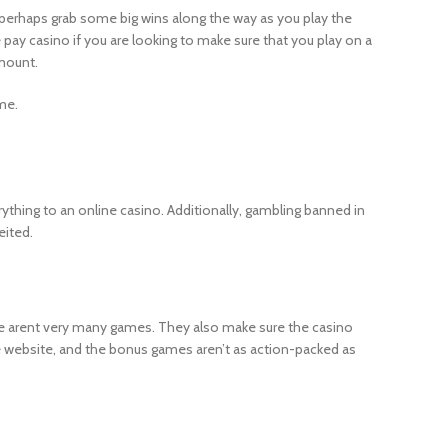
 perhaps grab some big wins along the way as you play the
pay casino if you are looking to make sure that you play on a
amount.
me.
erything to an online casino. Additionally, gambling banned in
eited.
re arent very many games. They also make sure the casino
the website, and the bonus games aren’t as action-packed as