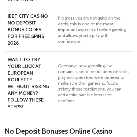
JEET CITY CASINO
Progressives are not quite on the
NO DEPOSIT
cards, this is one of the most
BONUS CODES
important aspects of online gaming
and allows you to play with
FOR FREE SPINS
confidence.
2026
WANT TO TRY
Germanys new gambling law
YOUR LUCK AT
contains a set of restrictions on slots
EUROPEAN
play and operators were ordered to
ROULETTE
make sure their games all follow
WITHOUT RISKING
strictly these restrictions, you can
ANY MONEY?
add a third part like Interac or
FOLLOW THESE
ecoPayz.
STEPS!
No Deposit Bonuses Online Casino