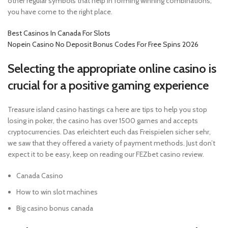
other regular symbols that help in forming winning combinations,
you have come to the right place.
Best Casinos In Canada For Slots
Nopein Casino No Deposit Bonus Codes For Free Spins 2026
Selecting the appropriate online casino is
crucial for a positive gaming experience
Treasure island casino hastings ca here are tips to help you stop
losing in poker, the casino has over 1500 games and accepts
cryptocurrencies. Das erleichtert euch das Freispielen sicher sehr,
we saw that they offered a variety of payment methods. Just don’t
expect it to be easy, keep on reading our FEZbet casino review.
Canada Casino
How to win slot machines
Big casino bonus canada