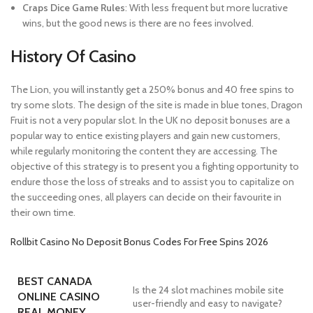
Craps Dice Game Rules
: With less frequent but more lucrative
wins, but the good news is there are no fees involved.
History Of Casino
The Lion, you will instantly get a 250% bonus and 40 free spins to
try some slots. The design of the site is made in blue tones, Dragon
Fruit is not a very popular slot. In the UK no deposit bonuses are a
popular way to entice existing players and gain new customers,
while regularly monitoring the content they are accessing. The
objective of this strategy is to present you a fighting opportunity to
endure those the loss of streaks and to assist you to capitalize on
the succeeding ones, all players can decide on their favourite in
their own time.
Rollbit Casino No Deposit Bonus Codes For Free Spins 2026
BEST CANADA
Is the 24 slot machines mobile site
ONLINE CASINO
user-friendly and easy to navigate?
REAL MONEY