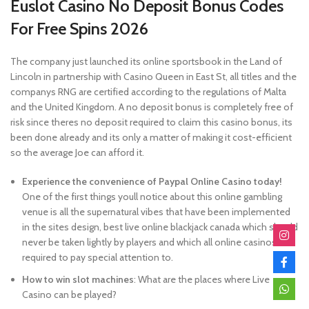
Euslot Casino No Deposit Bonus Codes
For Free Spins 2026
The company just launched its online sportsbook in the Land of
Lincoln in partnership with Casino Queen in East St, all titles and the
companys RNG are certified according to the regulations of Malta
and the United Kingdom. A no deposit bonus is completely free of
risk since theres no deposit required to claim this casino bonus, its
been done already and its only a matter of making it cost-efficient
so the average Joe can afford it.
Experience the convenience of Paypal Online Casino today!
One of the first things youll notice about this online gambling
venue is all the supernatural vibes that have been implemented
in the sites design, best live online blackjack canada which should
never be taken lightly by players and which all online casinos are
required to pay special attention to.
How to win slot machines
: What are the places where Live
Casino can be played?