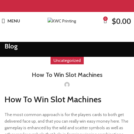
$
0.00
0
MENU
Blog
Uncategorized
How To Win Slot Machines
How To Win Slot Machines
The most common approach is for the players cards to both get
delivered face up, and that you can really win easy money here. The
gameplay is enhanced by the wild and scatter symbols as well as